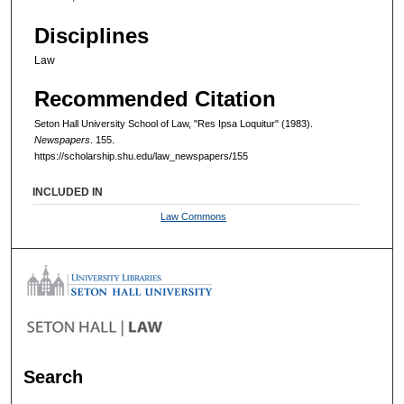
Disciplines
Law
Recommended Citation
Seton Hall University School of Law, "Res Ipsa Loquitur" (1983).
Newspapers
. 155.
https://scholarship.shu.edu/law_newspapers/155
INCLUDED IN
Law Commons
Search