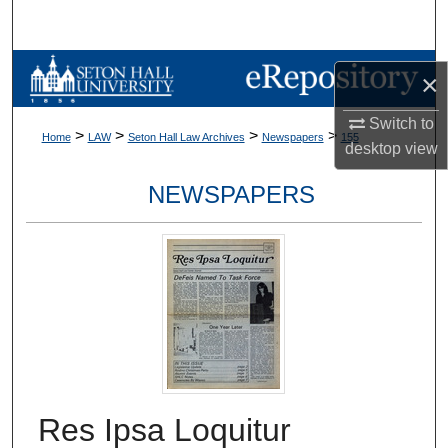
Search
Browse Collections
×
My Account
Switch to
>
>
>
>
Home
LAW
Seton Hall Law Archives
Newspapers
155
desktop
view
About
NEWSPAPERS
Digital Commons Network™
Res Ipsa Loquitur