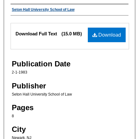
Authors
Seton Hall University School of Law
Files
Download Full Text
(15.0 MB)
Download
Publication Date
2-1-1983
Publisher
Seton Hall University School of Law
Pages
8
City
Newark, NJ