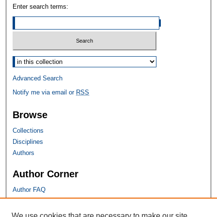
Enter search terms:
Select context to search:
Advanced Search
Notify me via email or
RSS
Browse
Collections
Disciplines
Authors
Author Corner
Author FAQ
SHU Links
We use cookies that are necessary to make our site