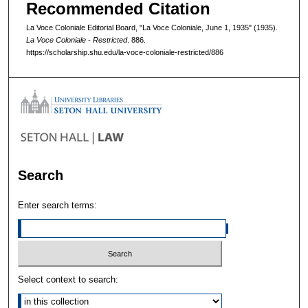
Recommended Citation
La Voce Coloniale Editorial Board, "La Voce Coloniale, June 1, 1935" (1935).
La Voce Coloniale - Restricted
. 886.
https://scholarship.shu.edu/la-voce-coloniale-restricted/886
Search
Enter search terms:
Select context to search: