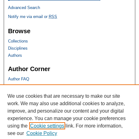
Advanced Search
Notify me via email or
RSS
Browse
Collections
Disciplines
Authors
Author Corner
Author FAQ
SHU Links
We use cookies that are necessary to make our site
work. We may also use additional cookies to analyze,
University Libraries
improve, and personalize our content and your digital
Faculty Scholarship
experience. You can manage your cookie preferences
Seton Hall Law
using the
Cookie settings
link. For more information,
SHU home
see our
Cookie Policy
eRepository Services