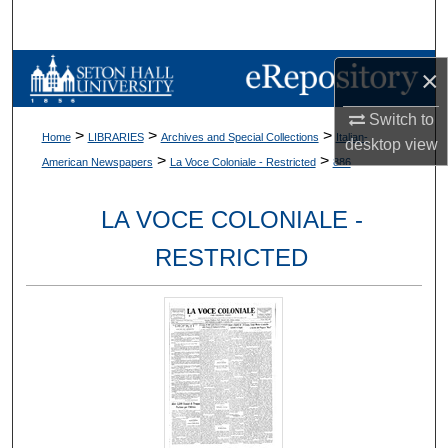
Search
Browse Collections
×
Switch to
My Account
>
>
>
Home
LIBRARIES
Archives and Special Collections
Italian-
desktop
view
>
>
American Newspapers
La Voce Coloniale - Restricted
886
About
LA VOCE COLONIALE -
Digital Commons Network™
RESTRICTED