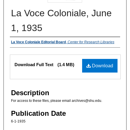
La Voce Coloniale, June
1, 1935
Authors
La Voce Coloniale Editorial Board
,
Center for Research Libraries
Files
Download Full Text
(1.4 MB)
Download
Description
For access to these files, please email archives@shu.edu.
Publication Date
6-1-1935