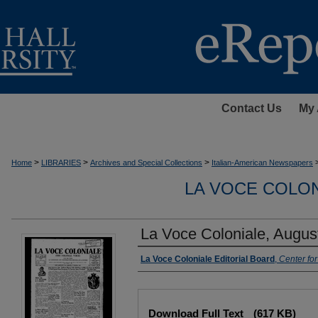
Contact Us
My 
>
>
>
Home
LIBRARIES
Archives and Special Collections
Italian-American Newspapers
LA VOCE COLON
La Voce Coloniale, Augus
Authors
La Voce Coloniale Editorial Board
,
Center fo
Files
Download Full Text
(617 KB)