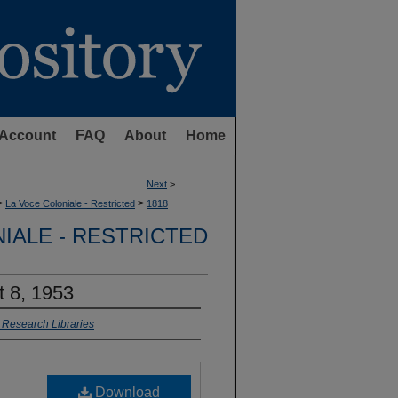
Account
FAQ
About
Home
Next
>
>
>
La Voce Coloniale - Restricted
1818
IALE - RESTRICTED
t 8, 1953
r Research Libraries
Download