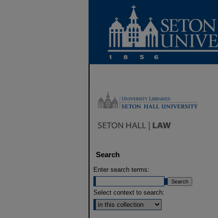
Search
Enter search terms:
Select context to search: