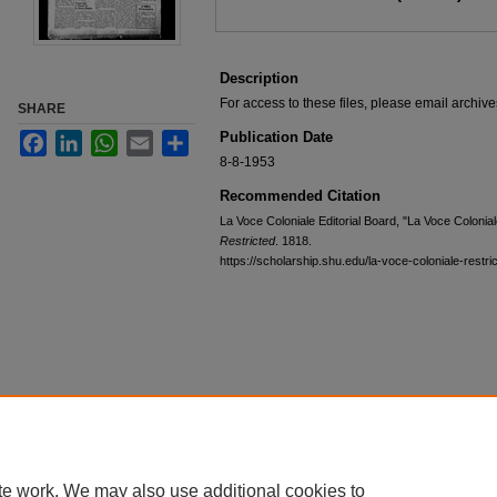
Description
For access to these files, please email archi
SHARE
Publication Date
Facebook
LinkedIn
WhatsApp
Email
Share
8-8-1953
Recommended Citation
La Voce Coloniale Editorial Board, "La Voce Colonia
Restricted
. 1818.
https://scholarship.shu.edu/la-voce-coloniale-restri
te work. We may also use additional cookies to