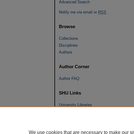
Advanced Search
Notify me via email or
RSS
Browse
Collections
Disciplines
Authors
Author Corner
Author FAQ
SHU Links
University Libraries
Faculty Scholarship
Seton Hall Law
SHU home
We use cookies that are necessary to make our si
eRepository Services