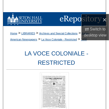
Search
Browse Collections
×
Switch to
My Account
>
>
>
Home
LIBRARIES
Archives and Special Collections
Italian-
desktop
view
>
>
American Newspapers
La Voce Coloniale - Restricted
1498
About
LA VOCE COLONIALE -
Digital Commons Network™
RESTRICTED