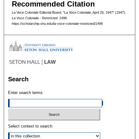
Recommended Citation
La Voce Coloniale Editorial Board, "La Voce Coloniale, April 26, 1947" (1947).
La Voce Coloniale - Restricted
. 1498.
https://scholarship.shu.edu/la-voce-coloniale-restricted/1498
Search
Enter search terms:
Select context to search: