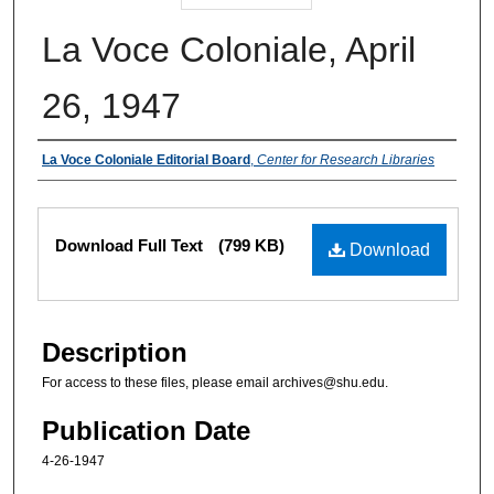
La Voce Coloniale, April
26, 1947
Authors
La Voce Coloniale Editorial Board
,
Center for Research Libraries
Files
Download Full Text
(799 KB)
Download
Description
For access to these files, please email archives@shu.edu.
Publication Date
4-26-1947