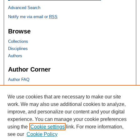
Advanced Search
Notify me via email or
RSS
Browse
Collections
Disciplines
Authors
Author Corner
Author FAQ
SHU Links
We use cookies that are necessary to make our site
work. We may also use additional cookies to analyze,
University Libraries
improve, and personalize our content and your digital
Faculty Scholarship
experience. You can manage your cookie preferences
Seton Hall Law
using the
Cookie settings
link. For more information,
SHU home
see our
Cookie Policy
eRepository Services