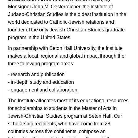
Monsignor John M. Oesterreicher, the Institute of
Judaeo-Christian Studies is the oldest institution in the
world dedicated to Catholic-Jewish relations and
founder of the only Jewish-Christian Studies graduate
program in the United States.
In partnership with Seton Hall University, the Institute
makes a local, regional and global impact through the
three following program areas:
- research and publication
- in-depth study and education
- engagement and collaboration
The Institute allocates most of its educational resources
for scholarships to students in the Master of Arts in
Jewish-Christian Studies program at Seton Hall. Our
scholarship recipients, who have come from 28
countries across five continents, compose an