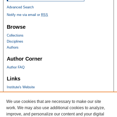
Advanced Search
Notify me via email or
RSS
Browse
Collections
Disciplines
Authors
Author Corner
Author FAQ
Links
Institute's Website
SHU Links
We use cookies that are necessary to make our site
work. We may also use additional cookies to analyze,
University Libraries
improve, and personalize our content and your digital
Faculty Scholarship