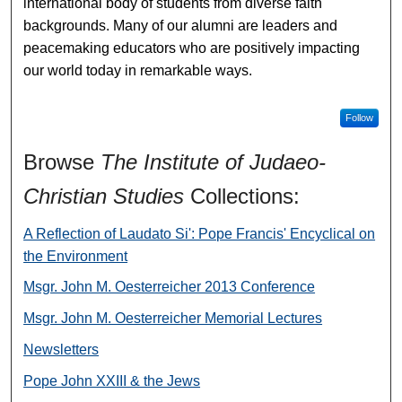
international body of students from diverse faith
backgrounds. Many of our alumni are leaders and
peacemaking educators who are positively impacting
our world today in remarkable ways.
Follow
Browse
The Institute of Judaeo-
Christian Studies
Collections:
A Reflection of Laudato Si': Pope Francis' Encyclical on
the Environment
Msgr. John M. Oesterreicher 2013 Conference
Msgr. John M. Oesterreicher Memorial Lectures
Newsletters
Pope John XXIII & the Jews