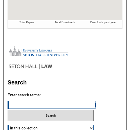
Search
Enter search terms:
Select context to search: