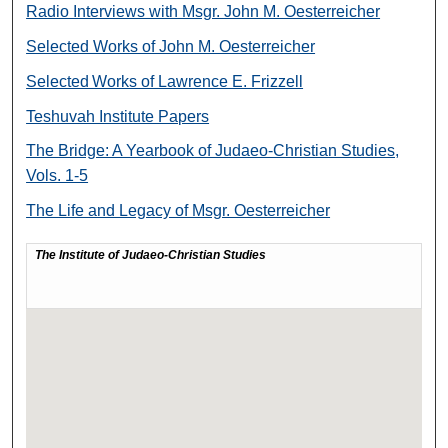
Radio Interviews with Msgr. John M. Oesterreicher
Selected Works of John M. Oesterreicher
Selected Works of Lawrence E. Frizzell
Teshuvah Institute Papers
The Bridge: A Yearbook of Judaeo-Christian Studies,
Vols. 1-5
The Life and Legacy of Msgr. Oesterreicher