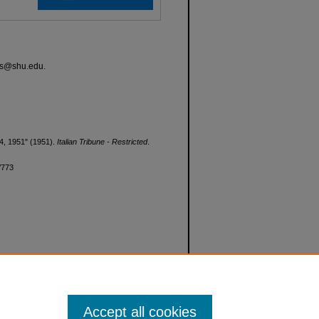
ves@shu.edu.
y 4, 1951" (1951).
Italian Tribune - Restricted
.
d/773
Accept all cookies