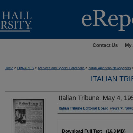
Contact Us
My 
>
>
>
Home
LIBRARIES
Archives and Special Collections
Italian-American Newspapers
ITALIAN TR
Italian Tribune, May 4, 19
Authors
Italian Tribune Editorial Board
,
Newark Public
Files
Download Full Text
(16.3 MB)