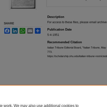
Description
For access to these files, please email archi
SHARE
Publication Date
Facebook
LinkedIn
WhatsApp
Email
Share
5-4-1951
Recommended Citation
Italian Tribune Editorial Board, "Italian Tribune, Ma
773.
https://scholarship.shu.edu/italian-tribune-restricte
te work. We may also use additional cookies to