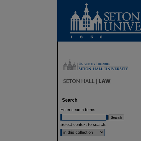
Search
Enter search terms:
Select context to search: