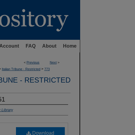
Account
FAQ
About
Home
<
Previous
Next
>
>
>
Italian Tribune - Restricted
773
IBUNE - RESTRICTED
51
 Library
Download