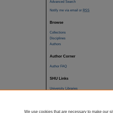
Advanced Search
Notify me via email or
RSS
Browse
Collections
Disciplines
Authors
Author Corner
Author FAQ
SHU Links
University Libraries
Faculty Scholarship
Seton Hall Law
SHU home
We use cookies that are necessary to make our si
eRepository Services