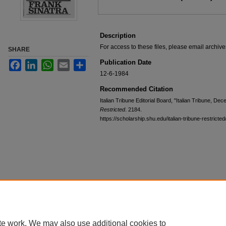
Description
For access to these files, please email archi
SHARE
Publication Date
Facebook
LinkedIn
WhatsApp
Email
Share
12-6-1984
Recommended Citation
Italian Tribune Editorial Board, "Italian Tribune, D
Restricted
. 2184.
https://scholarship.shu.edu/italian-tribune-restricte
te work. We may also use additional cookies to