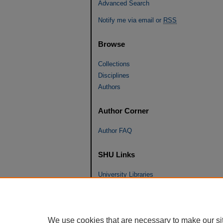
Advanced Search
Notify me via email or
RSS
Browse
Collections
Disciplines
Authors
Author Corner
Author FAQ
SHU Links
University Libraries
Faculty Scholarship
Seton Hall Law
SHU home
We use cookies that are necessary to make our si
eRepository Services