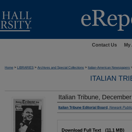
Contact Us
My 
>
>
>
Home
LIBRARIES
Archives and Special Collections
Italian-American Newspapers
ITALIAN TR
Italian Tribune, December
Authors
Italian Tribune Editorial Board
,
Newark Public
Files
Download Full Text
(11.1 MB)