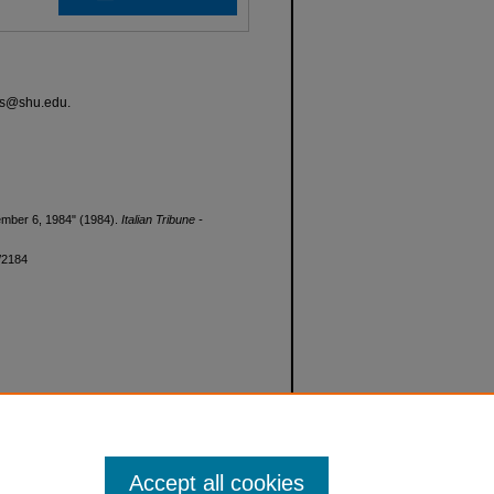
ves@shu.edu.
ecember 6, 1984" (1984).
Italian Tribune -
d/2184
Accept all cookies