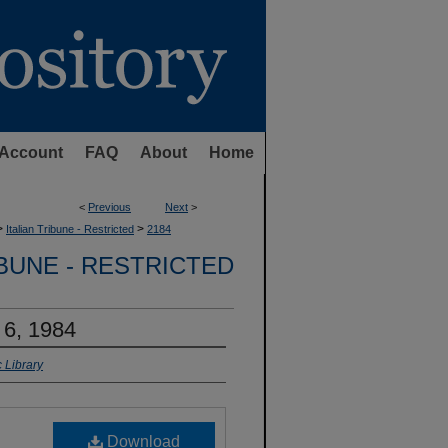
Account
FAQ
About
Home
<
Previous
Next
>
>
>
Italian Tribune - Restricted
2184
IBUNE - RESTRICTED
 6, 1984
 Library
Download