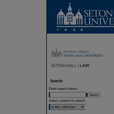
Search
Enter search terms:
Select context to search: