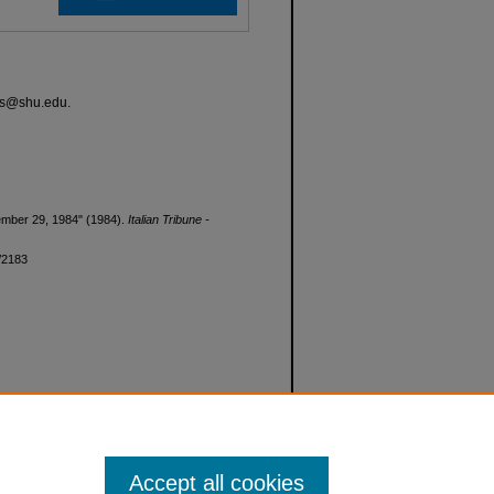
ves@shu.edu.
ovember 29, 1984" (1984).
Italian Tribune -
d/2183
Accept all cookies