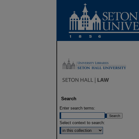
Search
Enter search terms:
Select context to search: