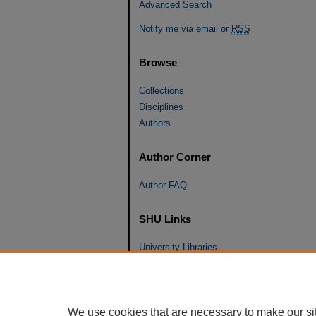
Advanced Search
Notify me via email or
RSS
Browse
Collections
Disciplines
Authors
Author Corner
Author FAQ
SHU Links
University Libraries
Faculty Scholarship
Seton Hall Law
SHU home
We use cookies that are necessary to make our si
eRepository Services