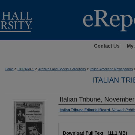
Contact Us
My 
>
>
>
Home
LIBRARIES
Archives and Special Collections
Italian-American Newspapers
ITALIAN TR
Italian Tribune, November
Authors
Italian Tribune Editorial Board
,
Newark Public
Files
Download Full Text
(11.1 MB)