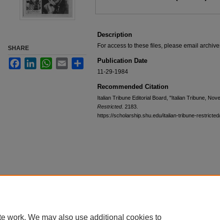
Description
For access to these files, please email archi
SHARE
Publication Date
Facebook
LinkedIn
WhatsApp
Email
Share
11-29-1984
Recommended Citation
Italian Tribune Editorial Board, "Italian Tribune, N
Restricted
. 2183.
https://scholarship.shu.edu/italian-tribune-restricte
te work. We may also use additional cookies to