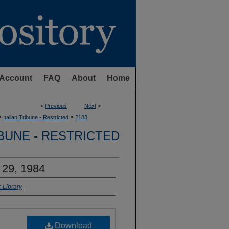
Account
FAQ
About
Home
<
Previous
Next
>
>
>
Italian Tribune - Restricted
2183
IBUNE - RESTRICTED
 29, 1984
 Library
Download