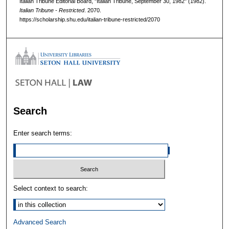
Italian Tribune Editorial Board, "Italian Tribune, September 30, 1982" (1982).
Italian Tribune - Restricted
. 2070.
https://scholarship.shu.edu/italian-tribune-restricted/2070
Search
Enter search terms:
Select context to search:
Advanced Search