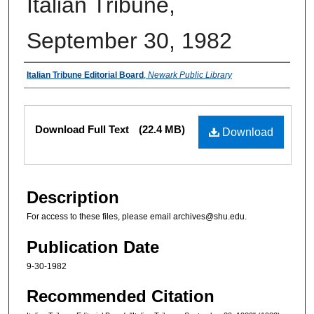
Italian Tribune,
September 30, 1982
Authors
Italian Tribune Editorial Board
,
Newark Public Library
Files
Download Full Text
(22.4 MB)
Download
Description
For access to these files, please email archives@shu.edu.
Publication Date
9-30-1982
Recommended Citation