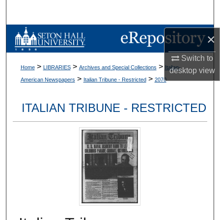
Search
Browse Collections
×
Switch to
My Account
>
>
>
Home
LIBRARIES
Archives and Special Collections
Italian-
desktop
view
>
>
American Newspapers
Italian Tribune - Restricted
2070
About
ITALIAN TRIBUNE - RESTRICTED
Digital Commons Network™