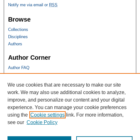
Notify me via email or
RSS
Browse
Collections
Disciplines
Authors
Author Corner
Author FAQ
SHU Links
We use cookies that are necessary to make our site
work. We may also use additional cookies to analyze,
University Libraries
improve, and personalize our content and your digital
Faculty Scholarship
experience. You can manage your cookie preferences
Seton Hall Law
using the
Cookie settings
link. For more information,
SHU home
see our
Cookie Policy
eRepository Services