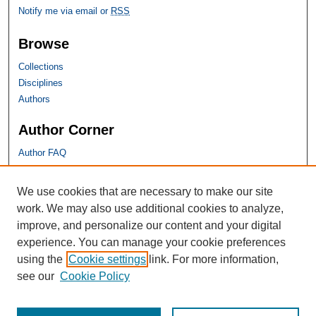
Notify me via email or
RSS
Browse
Collections
Disciplines
Authors
Author Corner
Author FAQ
SHU Links
We use cookies that are necessary to make our site
work. We may also use additional cookies to analyze,
University Libraries
improve, and personalize our content and your digital
Faculty Scholarship
experience. You can manage your cookie preferences
Seton Hall Law
using the
Cookie settings
link. For more information,
SHU home
see our
Cookie Policy
eRepository Services