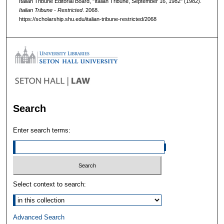
Italian Tribune Editorial Board, "Italian Tribune, September 16, 1982" (1982).
Italian Tribune - Restricted
. 2068.
https://scholarship.shu.edu/italian-tribune-restricted/2068
Search
Enter search terms:
Select context to search:
Advanced Search