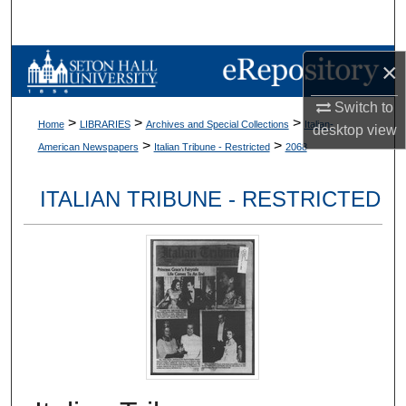
Search
Browse Collections
×
Switch to
My Account
>
>
>
Home
LIBRARIES
Archives and Special Collections
Italian-
desktop
view
>
>
American Newspapers
Italian Tribune - Restricted
2068
About
ITALIAN TRIBUNE - RESTRICTED
Digital Commons Network™