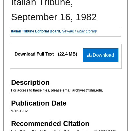
Italian Tribune,
September 16, 1982
Authors
Italian Tribune Editorial Board
,
Newark Public Library
Files
Download Full Text
(22.4 MB)
Download
Description
For access to these files, please email archives@shu.edu.
Publication Date
9-16-1982
Recommended Citation