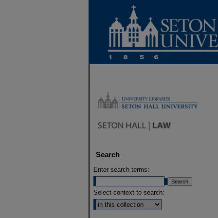
Search
Enter search terms:
Select context to search: