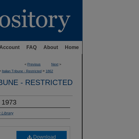
Account
FAQ
About
Home
<
Previous
Next
>
>
>
Italian Tribune - Restricted
1862
IBUNE - RESTRICTED
, 1973
 Library
Download