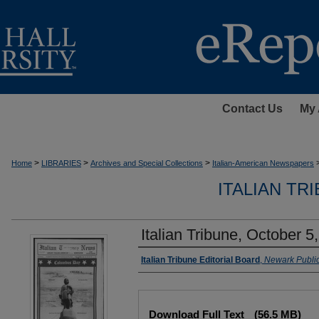
Contact Us
My 
>
>
>
Home
LIBRARIES
Archives and Special Collections
Italian-American Newspapers
ITALIAN TR
Italian Tribune, October 5
Authors
Italian Tribune Editorial Board
,
Newark Public
Files
Download Full Text
(56.5 MB)