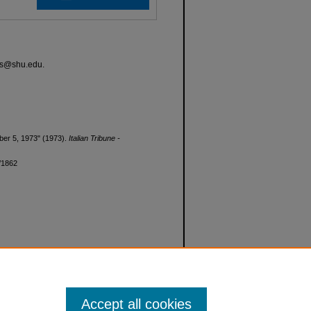
ves@shu.edu.
tober 5, 1973" (1973).
Italian Tribune -
d/1862
Accept all cookies