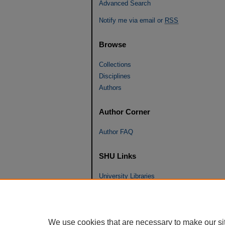
Advanced Search
Notify me via email or
RSS
Browse
Collections
Disciplines
Authors
Author Corner
Author FAQ
SHU Links
University Libraries
Faculty Scholarship
Seton Hall Law
SHU home
We use cookies that are necessary to make our si
eRepository Services