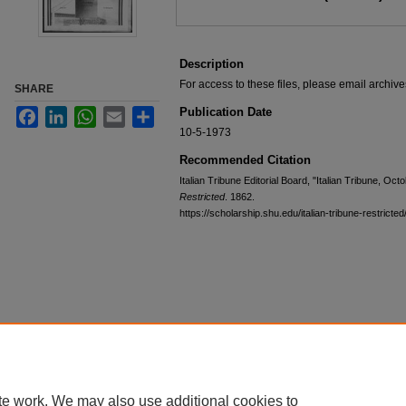
Description
For access to these files, please email archi
SHARE
Publication Date
Facebook
LinkedIn
WhatsApp
Email
Share
10-5-1973
Recommended Citation
Italian Tribune Editorial Board, "Italian Tribune, Oc
Restricted
. 1862.
https://scholarship.shu.edu/italian-tribune-restricte
te work. We may also use additional cookies to