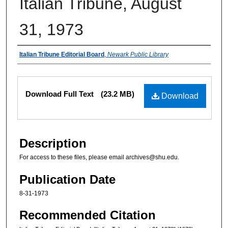
Italian Tribune, August
31, 1973
Authors
Italian Tribune Editorial Board
,
Newark Public Library
Files
Download Full Text
(23.2 MB)
Download
Description
For access to these files, please email archives@shu.edu.
Publication Date
8-31-1973
Recommended Citation