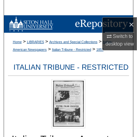
Search
Browse Collections
×
Switch to
My Account
>
>
>
Home
LIBRARIES
Archives and Special Collections
Italian-
desktop
view
>
>
American Newspapers
Italian Tribune - Restricted
1857
About
ITALIAN TRIBUNE - RESTRICTED
Digital Commons Network™