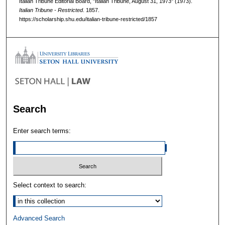
Italian Tribune Editorial Board, "Italian Tribune, August 31, 1973" (1973).
Italian Tribune - Restricted
. 1857.
https://scholarship.shu.edu/italian-tribune-restricted/1857
Search
Enter search terms:
Select context to search:
Advanced Search