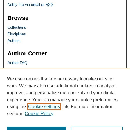
Notify me via email or
RSS
Browse
Collections
Disciplines
Authors
Author Corner
Author FAQ
SHU Links
We use cookies that are necessary to make our site
work. We may also use additional cookies to analyze,
University Libraries
improve, and personalize our content and your digital
Faculty Scholarship
experience. You can manage your cookie preferences
Seton Hall Law
using the
Cookie settings
link. For more information,
SHU home
see our
Cookie Policy
eRepository Services