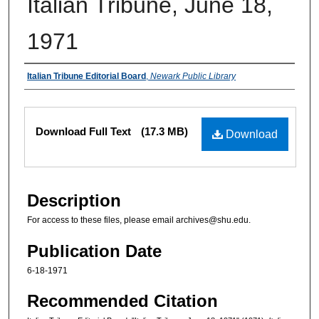
Italian Tribune, June 18,
1971
Authors
Italian Tribune Editorial Board
,
Newark Public Library
Files
Download Full Text
(17.3 MB)
Download
Description
For access to these files, please email archives@shu.edu.
Publication Date
6-18-1971
Recommended Citation