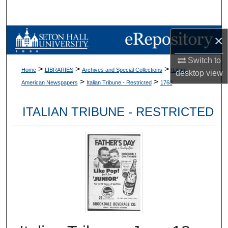
Search
Browse Collections
×
Switch to
My Account
>
>
>
Home
LIBRARIES
Archives and Special Collections
Italian-
desktop
view
>
>
American Newspapers
Italian Tribune - Restricted
1768
About
ITALIAN TRIBUNE - RESTRICTED
Digital Commons Network™