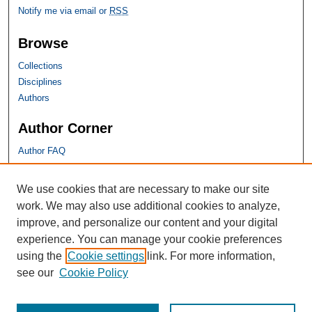
Notify me via email or
RSS
Browse
Collections
Disciplines
Authors
Author Corner
Author FAQ
SHU Links
We use cookies that are necessary to make our site
work. We may also use additional cookies to analyze,
University Libraries
improve, and personalize our content and your digital
Faculty Scholarship
experience. You can manage your cookie preferences
Seton Hall Law
using the
Cookie settings
link. For more information,
SHU home
see our
Cookie Policy
eRepository Services