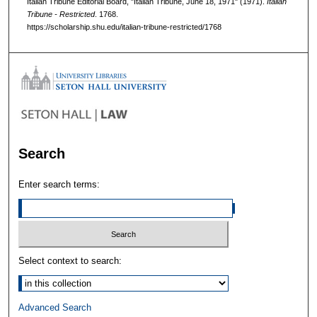
Italian Tribune Editorial Board, "Italian Tribune, June 18, 1971" (1971).
Italian
Tribune - Restricted
. 1768.
https://scholarship.shu.edu/italian-tribune-restricted/1768
Search
Enter search terms:
Select context to search:
Advanced Search