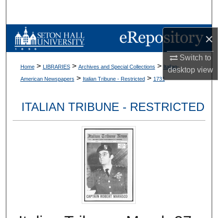
Search
Browse Collections
×
Switch to
My Account
>
>
>
Home
LIBRARIES
Archives and Special Collections
Italian-
desktop
view
>
>
American Newspapers
Italian Tribune - Restricted
1731
About
ITALIAN TRIBUNE - RESTRICTED
Digital Commons Network™