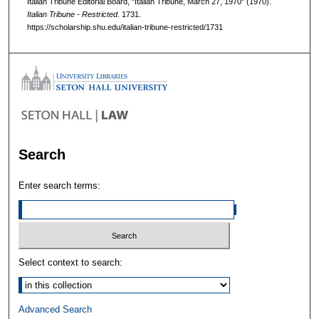
Italian Tribune Editorial Board, "Italian Tribune, March 27, 1970" (1970).
Italian Tribune - Restricted
. 1731.
https://scholarship.shu.edu/italian-tribune-restricted/1731
Search
Enter search terms:
Select context to search:
Advanced Search