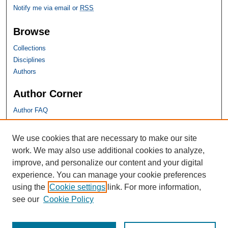
Notify me via email or
RSS
Browse
Collections
Disciplines
Authors
Author Corner
Author FAQ
SHU Links
We use cookies that are necessary to make our site
work. We may also use additional cookies to analyze,
University Libraries
improve, and personalize our content and your digital
Faculty Scholarship
experience. You can manage your cookie preferences
Seton Hall Law
using the
Cookie settings
link. For more information,
SHU home
see our
Cookie Policy
eRepository Services