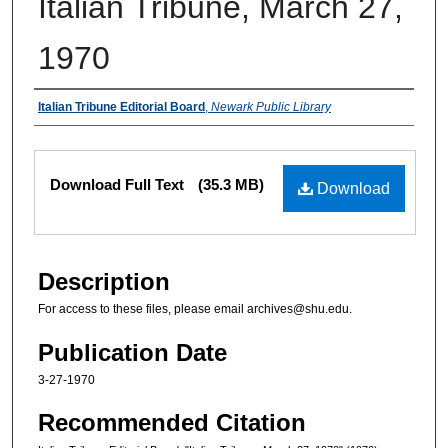
Italian Tribune, March 27,
1970
Authors
Italian Tribune Editorial Board
,
Newark Public Library
Files
Download Full Text
(35.3 MB)
Download
Description
For access to these files, please email archives@shu.edu.
Publication Date
3-27-1970
Recommended Citation