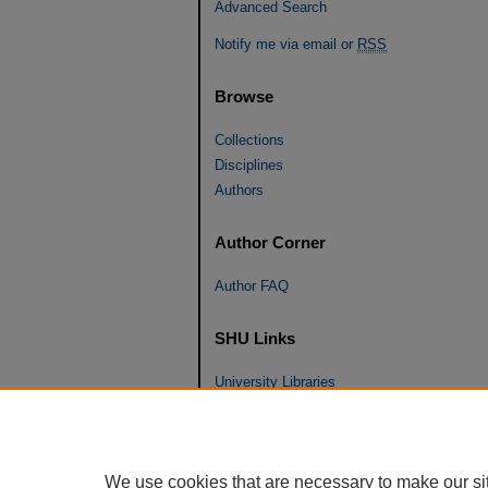
Advanced Search
Notify me via email or
RSS
Browse
Collections
Disciplines
Authors
Author Corner
Author FAQ
SHU Links
University Libraries
Faculty Scholarship
Seton Hall Law
SHU home
We use cookies that are necessary to make our si
eRepository Services