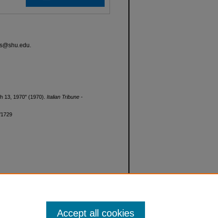
ves@shu.edu.
rch 13, 1970" (1970).
Italian Tribune -
d/1729
Accept all cookies