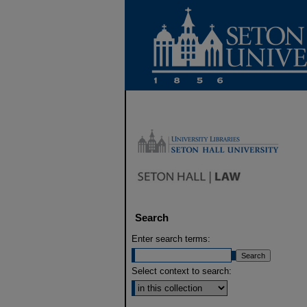
Search
Enter search terms:
Select context to search: