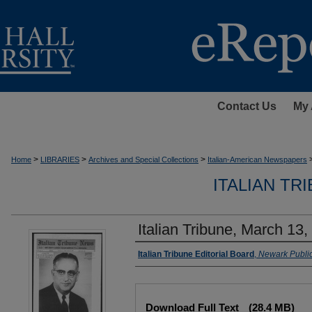
Contact Us
My 
>
>
>
Home
LIBRARIES
Archives and Special Collections
Italian-American Newspapers
ITALIAN TR
Italian Tribune, March 13,
Authors
Italian Tribune Editorial Board
,
Newark Public
Files
Download Full Text
(28.4 MB)