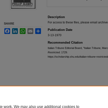
Description
For access to these files, please email archi
SHARE
Publication Date
Facebook
LinkedIn
WhatsApp
Email
Share
3-13-1970
Recommended Citation
Italian Tribune Editorial Board, "Italian Tribune, Ma
Restricted
. 1729.
https://scholarship.shu.edu/italian-tribune-restricte
te work. We may also use additional cookies to