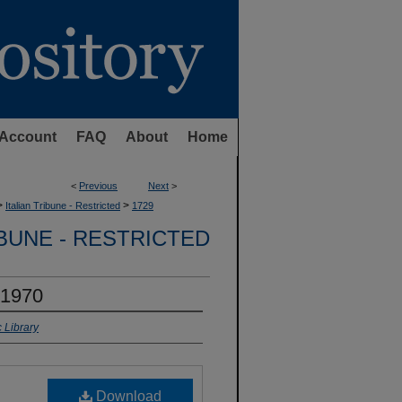
Account
FAQ
About
Home
<
Previous
Next
>
>
>
Italian Tribune - Restricted
1729
IBUNE - RESTRICTED
 1970
 Library
Download