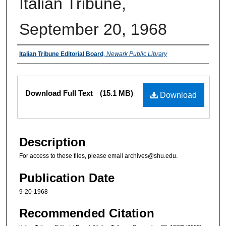
Italian Tribune,
September 20, 1968
Authors
Italian Tribune Editorial Board
,
Newark Public Library
Files
Download Full Text
(15.1 MB)
Download
Description
For access to these files, please email archives@shu.edu.
Publication Date
9-20-1968
Recommended Citation