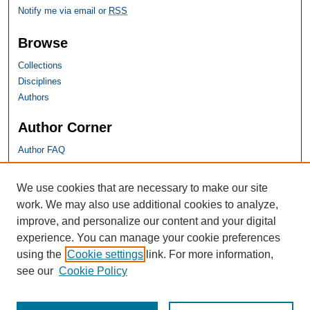
Notify me via email or
RSS
Browse
Collections
Disciplines
Authors
Author Corner
Author FAQ
SHU Links
We use cookies that are necessary to make our site
work. We may also use additional cookies to analyze,
University Libraries
improve, and personalize our content and your digital
Faculty Scholarship
experience. You can manage your cookie preferences
Seton Hall Law
using the
Cookie settings
link. For more information,
SHU home
see our
Cookie Policy
eRepository Services