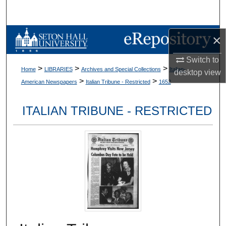
Search
Browse Collections
×
Switch to
My Account
>
>
>
Home
LIBRARIES
Archives and Special Collections
Italian-
desktop
view
>
>
American Newspapers
Italian Tribune - Restricted
1652
About
ITALIAN TRIBUNE - RESTRICTED
Digital Commons Network™