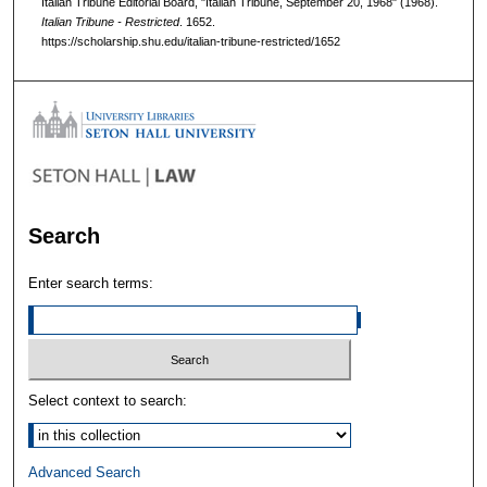
Italian Tribune Editorial Board, "Italian Tribune, September 20, 1968" (1968).
Italian Tribune - Restricted
. 1652.
https://scholarship.shu.edu/italian-tribune-restricted/1652
Search
Enter search terms:
Select context to search:
Advanced Search