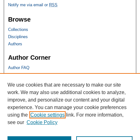
Notify me via email or
RSS
Browse
Collections
Disciplines
Authors
Author Corner
Author FAQ
SHU Links
We use cookies that are necessary to make our site
work. We may also use additional cookies to analyze,
University Libraries
improve, and personalize our content and your digital
Faculty Scholarship
experience. You can manage your cookie preferences
Seton Hall Law
using the
Cookie settings
link. For more information,
SHU home
see our
Cookie Policy
eRepository Services