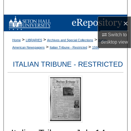
Search
Browse Collections
×
Switch to
My Account
>
>
>
Home
LIBRARIES
Archives and Special Collections
Italian-
desktop
view
>
>
American Newspapers
Italian Tribune - Restricted
1590
About
ITALIAN TRIBUNE - RESTRICTED
Digital Commons Network™