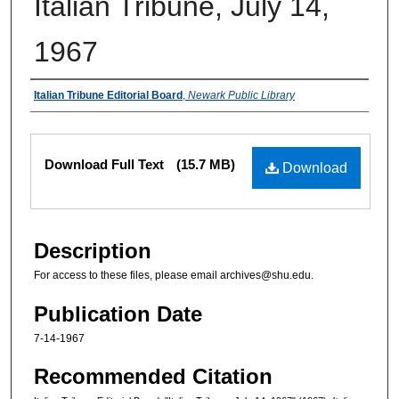
Italian Tribune, July 14,
1967
Authors
Italian Tribune Editorial Board
,
Newark Public Library
Files
Download Full Text
(15.7 MB)
Download
Description
For access to these files, please email archives@shu.edu.
Publication Date
7-14-1967
Recommended Citation