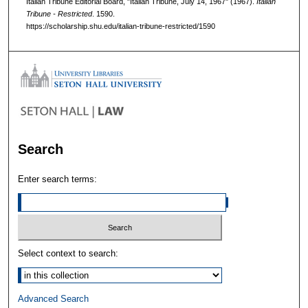
Italian Tribune Editorial Board, "Italian Tribune, July 14, 1967" (1967).
Italian
Tribune - Restricted
. 1590.
https://scholarship.shu.edu/italian-tribune-restricted/1590
Search
Enter search terms:
Select context to search:
Advanced Search