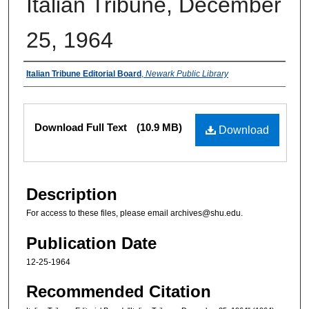
Italian Tribune, December
25, 1964
Authors
Italian Tribune Editorial Board
,
Newark Public Library
Files
Download Full Text
(10.9 MB)
Download
Description
For access to these files, please email archives@shu.edu.
Publication Date
12-25-1964
Recommended Citation