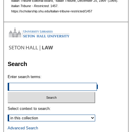
Italian Tribune Editorial Board, "Italian Tribune, December 25, 1964" (1964).
Italian Tribune - Restricted
. 1457.
https://scholarship.shu.edu/italian-tribune-restricted/1457
Search
Enter search terms:
Select context to search:
Advanced Search