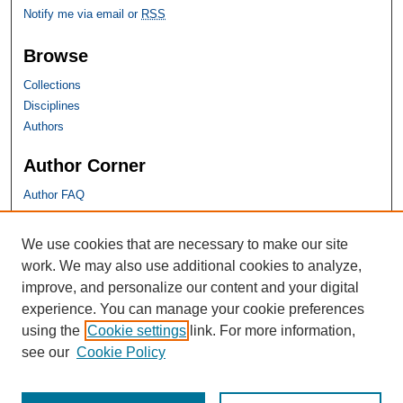
Notify me via email or
RSS
Browse
Collections
Disciplines
Authors
Author Corner
Author FAQ
SHU Links
We use cookies that are necessary to make our site
work. We may also use additional cookies to analyze,
University Libraries
improve, and personalize our content and your digital
Faculty Scholarship
experience. You can manage your cookie preferences
Seton Hall Law
using the
Cookie settings
link. For more information,
SHU home
see our
Cookie Policy
eRepository Services