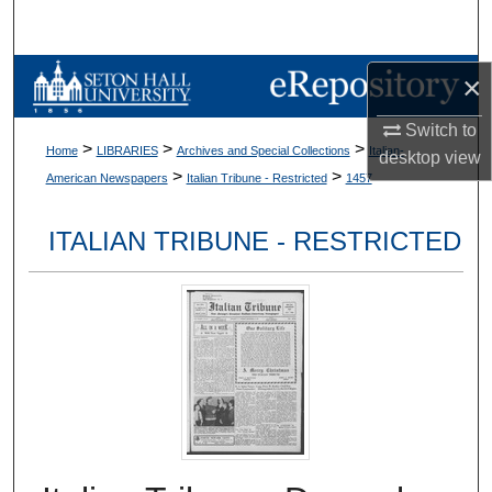
Search
Browse Collections
×
Switch to
My Account
>
>
>
Home
LIBRARIES
Archives and Special Collections
Italian-
desktop
view
>
>
American Newspapers
Italian Tribune - Restricted
1457
About
ITALIAN TRIBUNE - RESTRICTED
Digital Commons Network™