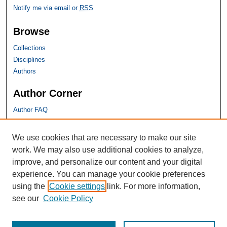
Notify me via email or
RSS
Browse
Collections
Disciplines
Authors
Author Corner
Author FAQ
SHU Links
We use cookies that are necessary to make our site
work. We may also use additional cookies to analyze,
University Libraries
improve, and personalize our content and your digital
Faculty Scholarship
experience. You can manage your cookie preferences
Seton Hall Law
using the
Cookie settings
link. For more information,
SHU home
see our
Cookie Policy
eRepository Services