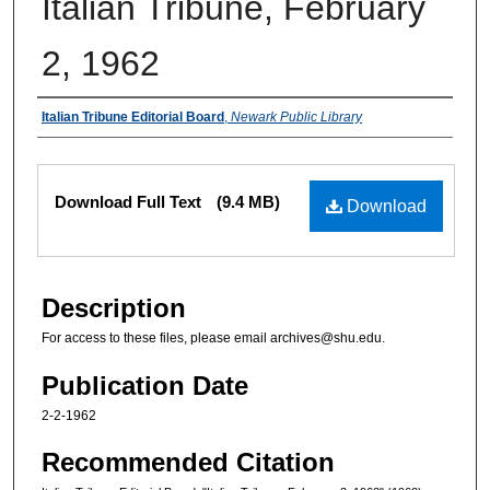
Italian Tribune, February
2, 1962
Authors
Italian Tribune Editorial Board
,
Newark Public Library
Files
Download Full Text
(9.4 MB)
Download
Description
For access to these files, please email archives@shu.edu.
Publication Date
2-2-1962
Recommended Citation