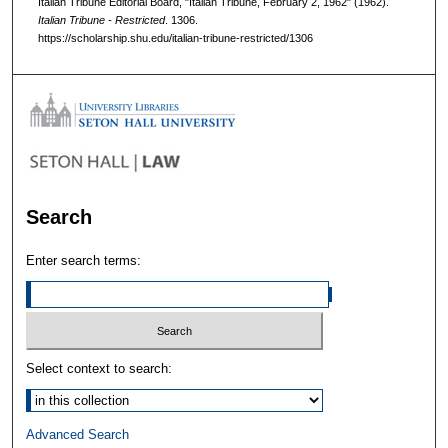
Italian Tribune Editorial Board, "Italian Tribune, February 2, 1962" (1962).
Italian Tribune - Restricted
. 1306.
https://scholarship.shu.edu/italian-tribune-restricted/1306
Search
Enter search terms:
Select context to search:
Advanced Search