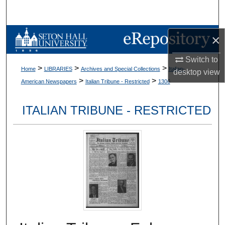
Search
Browse Collections
×
Switch to
My Account
>
>
>
Home
LIBRARIES
Archives and Special Collections
Italian-
desktop
view
>
>
American Newspapers
Italian Tribune - Restricted
1306
About
ITALIAN TRIBUNE - RESTRICTED
Digital Commons Network™