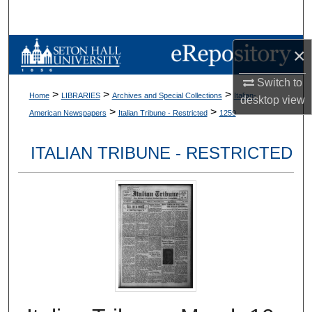
Search
Browse Collections
×
Switch to
My Account
>
>
>
Home
LIBRARIES
Archives and Special Collections
Italian-
desktop
view
>
>
American Newspapers
Italian Tribune - Restricted
1259
About
ITALIAN TRIBUNE - RESTRICTED
Digital Commons Network™