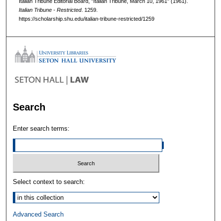
Italian Tribune Editorial Board, "Italian Tribune, March 10, 1961" (1961).
Italian Tribune - Restricted
. 1259.
https://scholarship.shu.edu/italian-tribune-restricted/1259
Search
Enter search terms:
Select context to search:
Advanced Search