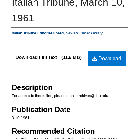
Italian Tribune, March 10,
1961
Authors
Italian Tribune Editorial Board
,
Newark Public Library
Files
Download Full Text
(11.6 MB)
Download
Description
For access to these files, please email archives@shu.edu.
Publication Date
3-10-1961
Recommended Citation