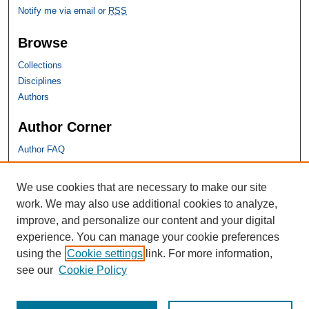
Notify me via email or
RSS
Browse
Collections
Disciplines
Authors
Author Corner
Author FAQ
SHU Links
We use cookies that are necessary to make our site
work. We may also use additional cookies to analyze,
University Libraries
improve, and personalize our content and your digital
Faculty Scholarship
experience. You can manage your cookie preferences
Seton Hall Law
using the
Cookie settings
link. For more information,
SHU home
see our
Cookie Policy
eRepository Services