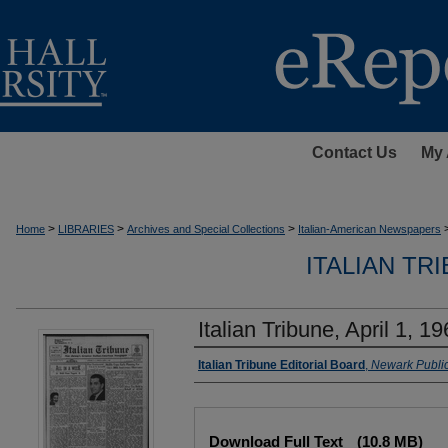
Contact Us
My 
>
>
>
Home
LIBRARIES
Archives and Special Collections
Italian-American Newspapers
ITALIAN TR
Italian Tribune, April 1, 1
Authors
Italian Tribune Editorial Board
,
Newark Public
Files
Download Full Text
(10.8 MB)