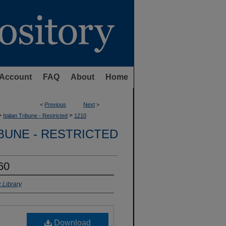
Account
FAQ
About
Home
<
Previous
Next
>
>
>
Italian Tribune - Restricted
1210
IBUNE - RESTRICTED
960
 Library
Download