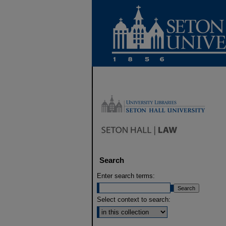
Search
Enter search terms:
Select context to search: