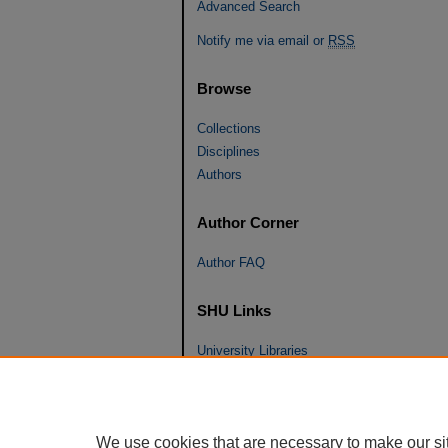
Advanced Search
Notify me via email or
RSS
Browse
Collections
Disciplines
Authors
Author Corner
Author FAQ
SHU Links
University Libraries
Faculty Scholarship
Seton Hall Law
SHU home
We use cookies that are necessary to make our si
eRepository Services