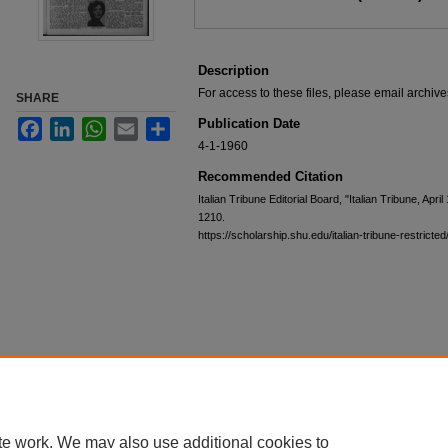
Description
For access to these files, please email archi
SHARE
Publication Date
Facebook
LinkedIn
WhatsApp
Email
Share
4-1-1960
Recommended Citation
Italian Tribune Editorial Board, "Italian Tribune, Apri
1210.
https://scholarship.shu.edu/italian-tribune-restricte
te work. We may also use additional cookies to