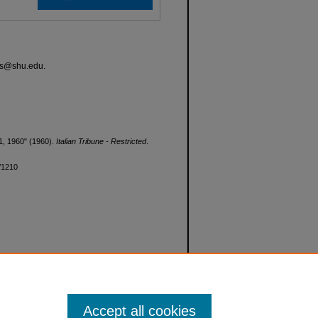
ves@shu.edu.
l 1, 1960" (1960).
Italian Tribune - Restricted
.
d/1210
Accept all cookies