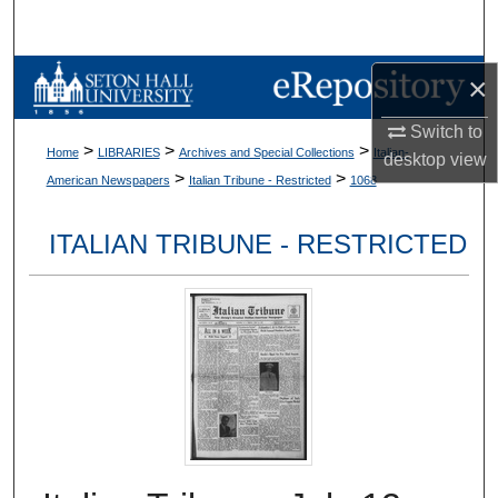
Search
Browse Collections
×
Switch to
My Account
>
>
>
Home
LIBRARIES
Archives and Special Collections
Italian-
desktop
view
>
>
American Newspapers
Italian Tribune - Restricted
1068
About
ITALIAN TRIBUNE - RESTRICTED
Digital Commons Network™