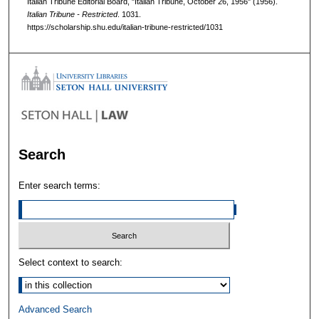
Italian Tribune Editorial Board, "Italian Tribune, October 26, 1956" (1956).
Italian Tribune - Restricted
. 1031.
https://scholarship.shu.edu/italian-tribune-restricted/1031
Search
Enter search terms:
Select context to search:
Advanced Search