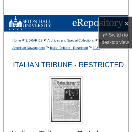
Search
Browse Collections
×
Switch to
My Account
>
>
>
Home
LIBRARIES
Archives and Special Collections
Italian-
desktop
view
>
>
American Newspapers
Italian Tribune - Restricted
1031
About
ITALIAN TRIBUNE - RESTRICTED
Digital Commons Network™