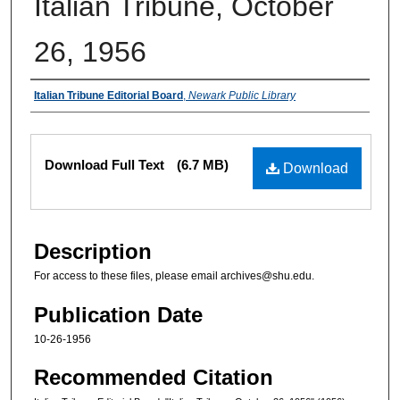
Italian Tribune, October
26, 1956
Authors
Italian Tribune Editorial Board
,
Newark Public Library
Files
Download Full Text
(6.7 MB)
Download
Description
For access to these files, please email archives@shu.edu.
Publication Date
10-26-1956
Recommended Citation