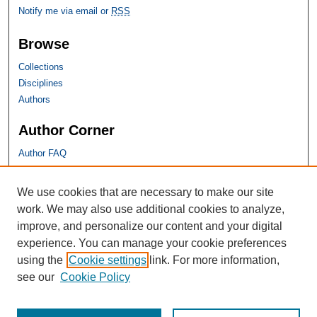
Notify me via email or
RSS
Browse
Collections
Disciplines
Authors
Author Corner
Author FAQ
SHU Links
We use cookies that are necessary to make our site
work. We may also use additional cookies to analyze,
University Libraries
improve, and personalize our content and your digital
Faculty Scholarship
experience. You can manage your cookie preferences
Seton Hall Law
using the
Cookie settings
link. For more information,
SHU home
see our
Cookie Policy
eRepository Services