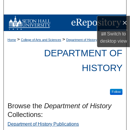
Search
Browse Collections
×
Switch to
My Account
>
>
Home
College of Arts and Sciences
Department of History
desktop
view
About
DEPARTMENT OF
Digital Commons Network™
HISTORY
Follow
Browse the
Department of History
Collections:
Department of History Publications