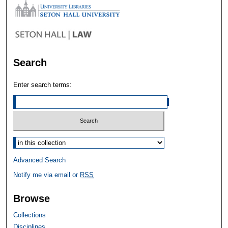
Search
Enter search terms:
Select context to search:
Advanced Search
Notify me via email or
RSS
Browse
Collections
Disciplines