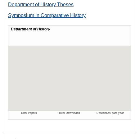
Department of History Theses
Symposium in Comparative History