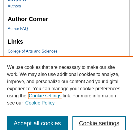
Authors
Author Corner
Author FAQ
Links
College of Arts and Sciences
SHU Links
We use cookies that are necessary to make our site
work. We may also use additional cookies to analyze,
University Libraries
improve, and personalize our content and your digital
Faculty Scholarship
experience. You can manage your cookie preferences
Seton Hall Law
using the
Cookie settings
link. For more information,
SHU home
see our
Cookie Policy
eRepository Services
Accept all cookies
Cookie settings