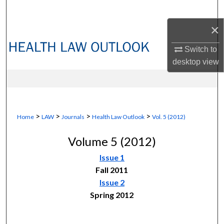
Search
×
Browse Collections
Switch to
My Account
desktop
view
About
Digital Commons Network™
>
>
>
>
Home
LAW
Journals
Health Law Outlook
Vol. 5 (2012)
Volume 5 (2012)
Issue 1
Fall 2011
Issue 2
Spring 2012