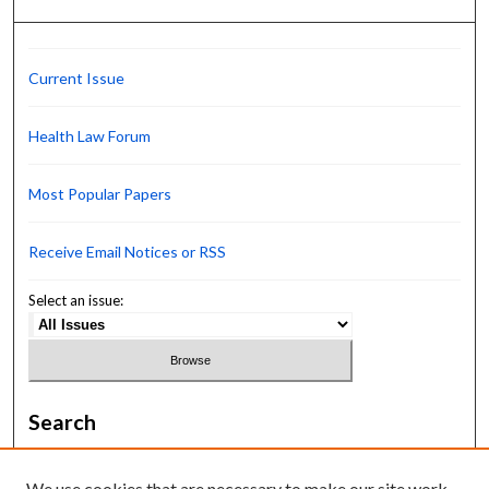
Current Issue
Health Law Forum
Most Popular Papers
Receive Email Notices or RSS
Select an issue:
Search
Enter search terms:
We use cookies that are necessary to make our site work.