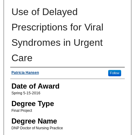
Use of Delayed
Prescriptions for Viral
Syndromes in Urgent
Care
Author
Patricia Hansen
Follow
Date of Award
Spring 5-15-2016
Degree Type
Final Project
Degree Name
DNP Doctor of Nursing Practice