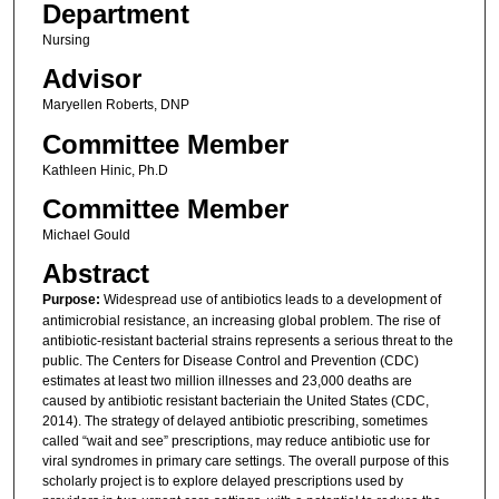
Department
Nursing
Advisor
Maryellen Roberts, DNP
Committee Member
Kathleen Hinic, Ph.D
Committee Member
Michael Gould
Abstract
Purpose:
Widespread use of antibiotics leads to a development of
antimicrobial resistance, an increasing global problem. The rise of
antibiotic-resistant bacterial strains represents a serious threat to the
public. The Centers for Disease Control and Prevention (CDC)
estimates at least two million illnesses and 23,000 deaths are
caused by antibiotic resistant bacteriain the United States (CDC,
2014). The strategy of delayed antibiotic prescribing, sometimes
called “wait and see” prescriptions, may reduce antibiotic use for
viral syndromes in primary care settings. The overall purpose of this
scholarly project is to explore delayed prescriptions used by