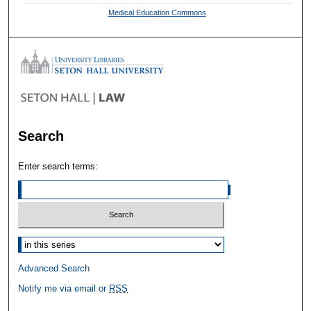
Medical Education Commons
Search
Enter search terms:
Select context to search:
Advanced Search
Notify me via email or
RSS