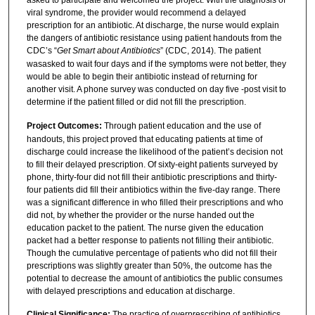
asked to participate and welcomed the project. With the diagnosis of
viral syndrome, the provider would recommend a delayed
prescription for an antibiotic. At discharge, the nurse would explain
the dangers of antibiotic resistance using patient handouts from the
CDC’s “
Get Smart about Antibiotics
” (CDC, 2014). The patient
wasasked to wait four days and if the symptoms were not better, they
would be able to begin their antibiotic instead of returning for
another visit. A phone survey was conducted on day five -post visit to
determine if the patient filled or did not fill the prescription.
Project Outcomes:
Through patient education and the use of
handouts, this project proved that educating patients at time of
discharge could increase the likelihood of the patient’s decision not
to fill their delayed prescription. Of sixty-eight patients surveyed by
phone, thirty-four did not fill their antibiotic prescriptions and thirty-
four patients did fill their antibiotics within the five-day range. There
was a significant difference in who filled their prescriptions and who
did not, by whether the provider or the nurse handed out the
education packet to the patient. The nurse given the education
packet had a better response to patients not filling their antibiotic.
Though the cumulative percentage of patients who did not fill their
prescriptions was slightly greater than 50%, the outcome has the
potential to decrease the amount of antibiotics the public consumes
with delayed prescriptions and education at discharge.
Clinical Significance:
The practice of overprescribing of antibiotics