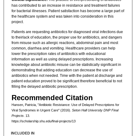
has contributed to an increase in resistance and treatment failures
for bacterial illnesses. Patient satisfaction has become a large part of
the healthcare system and was taken into consideration in this
project.
Patients are requesting antibiotics for diagnosed viral infections due
to theirlack of education, the proper use for antibiotics, and dangers
from misuse such as allergic reactions, abdominal pain and most
common, diarrhea and vomiting. Healthcare providers can help
lower the prescription rates of antibiotics with educational
information as well as using delayed prescriptions. Increasing
knowledge about antibiotic misuse can be statistically significant in
demonstrating that adding education can decrease the use of
antibiotics when not needed. Time with the patient at discharge and
patient education proved to be significant therefore beneficial to not
filling the delayed antibiotic prescription.
Recommended Citation
Hansen, Patricia, "Antibiotic Resistance: Use of Delayed Prescriptions for
Viral Syndromes in Urgent Care" (2016).
Seton Hall University DNP Final
Projects
. 13.
https://scholarship.shu.edu/final-projects/13
INCLUDED IN