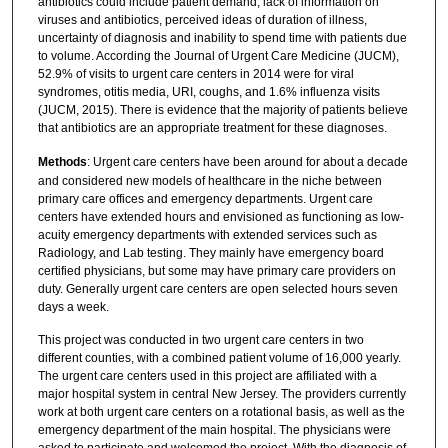
antibiotics could include patient demand, lack of information on
viruses and antibiotics, perceived ideas of duration of illness,
uncertainty of diagnosis and inability to spend time with patients due
to volume. According the Journal of Urgent Care Medicine (JUCM),
52.9% of visits to urgent care centers in 2014 were for viral
syndromes, otitis media, URI, coughs, and 1.6% influenza visits
(JUCM, 2015). There is evidence that the majority of patients believe
that antibiotics are an appropriate treatment for these diagnoses.
Methods
: Urgent care centers have been around for about a decade
and considered new models of healthcare in the niche between
primary care offices and emergency departments. Urgent care
centers have extended hours and envisioned as functioning as low-
acuity emergency departments with extended services such as
Radiology, and Lab testing. They mainly have emergency board
certified physicians, but some may have primary care providers on
duty. Generally urgent care centers are open selected hours seven
days a week.
This project was conducted in two urgent care centers in two
different counties, with a combined patient volume of 16,000 yearly.
The urgent care centers used in this project are affiliated with a
major hospital system in central New Jersey. The providers currently
work at both urgent care centers on a rotational basis, as well as the
emergency department of the main hospital. The physicians were