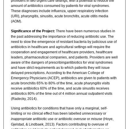
providers in two urgent care settings, with a potential to reduce the
amount of antibiotics consumed by patients for viral syndromes.
These diagnoses include influenza, upper respiratory infection
(URI), pharyngitis, sinusitis, acute bronchitis, acute otitis media
(AOM).
Significance of the Project:
There have been numerous studies in
the past addressing the importance of reducing antibiotic use. The
need to slow the emergence of resistant bacteria by judicious use of
antibiotics in healthcare and agricultural settings will require the
cooperation and engagement of healthcare providers, healthcare
leaders, pharmaceutical companies, and patients. Providers are well
aware of the dangers of prescribingantibiotics for viral syndromes
and have strict requirements as to which patients they will issue
delayed prescriptions. According to the American College of
Emergency Physicians (ACEP), antibiotics are given to patients with
acute bronchitis 65% to 80% of the time, acute pharyngitis visits
receive antibiotics 60% of the time, and acute sinusitis receives
antibiotics 80% of the time out of 4 million annual outpatient visits
(Radecky, 2014).
Using antibiotics for conditions that have only a marginal, self-
limiting or no clinical effect has been labelled
unnecessary
or
inappropriate
antibiotic use or antibiotic
overuse
or
misuse
(Hoye,
Gjelstad, & Lindbaek, 2013). Factors contributing to overuse of