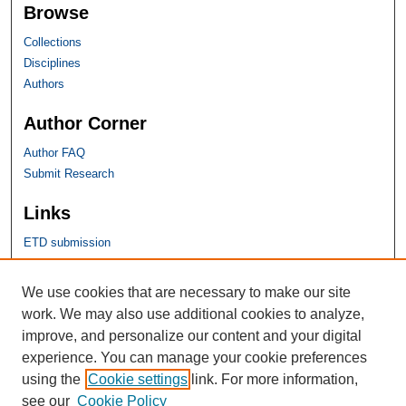
Browse
Collections
Disciplines
Authors
Author Corner
Author FAQ
Submit Research
Links
ETD submission
SHU Links
We use cookies that are necessary to make our site
work. We may also use additional cookies to analyze,
University Libraries
improve, and personalize our content and your digital
Faculty Scholarship
experience. You can manage your cookie preferences
Seton Hall Law
using the
Cookie settings
link. For more information,
SHU home
see our
Cookie Policy
eRepository Services