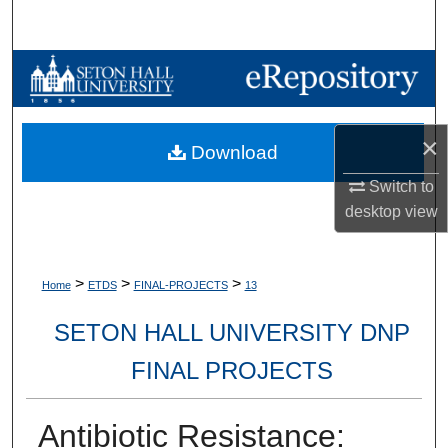
Search
Browse Collections
My Account
×
Download
About
Switch to
desktop
view
Digital Commons Network™
>
>
>
Home
ETDS
FINAL-PROJECTS
13
SETON HALL UNIVERSITY DNP
FINAL PROJECTS
Antibiotic Resistance: