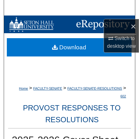
Search
Browse Collections
×
My Account
Switch to
desktop
view
Download
About
Digital Commons Network™
>
>
>
Home
FACULTY-SENATE
FACULTY-SENATE-RESOLUTIONS
602
PROVOST RESPONSES TO
RESOLUTIONS