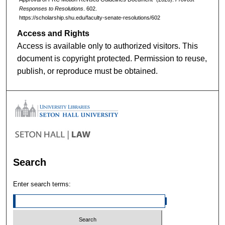
Responses to Resolutions
. 602.
https://scholarship.shu.edu/faculty-senate-resolutions/602
Access and Rights
Access is available only to authorized visitors. This
document is copyright protected. Permission to reuse,
publish, or reproduce must be obtained.
Search
Enter search terms: