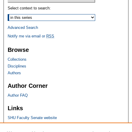
Select context to search:
Advanced Search
Notify me via email or
RSS
Browse
Collections
Disciplines
Authors
Author Corner
Author FAQ
Links
SHU Faculty Senate website