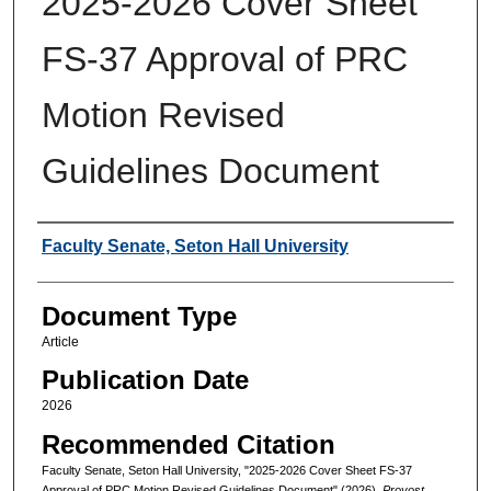
2025-2026 Cover Sheet
FS-37 Approval of PRC
Motion Revised
Guidelines Document
Authors
Faculty Senate, Seton Hall University
Document Type
Article
Publication Date
2026
Recommended Citation
Faculty Senate, Seton Hall University, "2025-2026 Cover Sheet FS-37
Approval of PRC Motion Revised Guidelines Document" (2026).
Provost