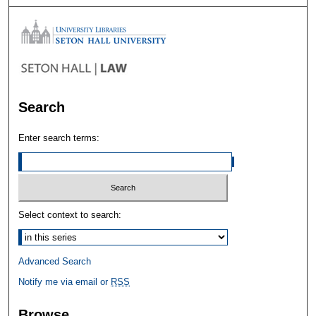
Search
Enter search terms:
Select context to search:
Advanced Search
Notify me via email or
RSS
Browse