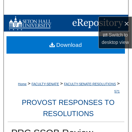
Search
Browse Collections
×
Switch to
My Account
desktop
view
Download
About
Digital Commons Network™
>
>
>
Home
FACULTY-SENATE
FACULTY-SENATE-RESOLUTIONS
571
PROVOST RESPONSES TO
RESOLUTIONS