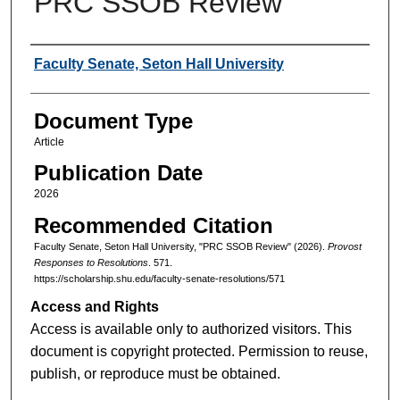
PRC SSOB Review
Authors
Faculty Senate, Seton Hall University
Document Type
Article
Publication Date
2026
Recommended Citation
Faculty Senate, Seton Hall University, "PRC SSOB Review" (2026).
Provost
Responses to Resolutions
. 571.
https://scholarship.shu.edu/faculty-senate-resolutions/571
Access and Rights
Access is available only to authorized visitors. This
document is copyright protected. Permission to reuse,
publish, or reproduce must be obtained.