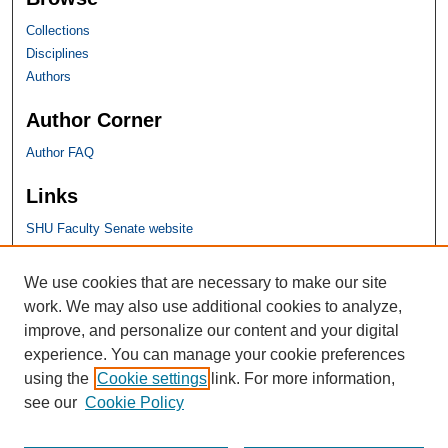
Collections
Disciplines
Authors
Author Corner
Author FAQ
Links
SHU Faculty Senate website
SHU Links
We use cookies that are necessary to make our site
work. We may also use additional cookies to analyze,
University Libraries
improve, and personalize our content and your digital
Faculty Scholarship
experience. You can manage your cookie preferences
Seton Hall Law
using the
Cookie settings
link. For more information,
SHU home
see our
Cookie Policy
eRepository Services