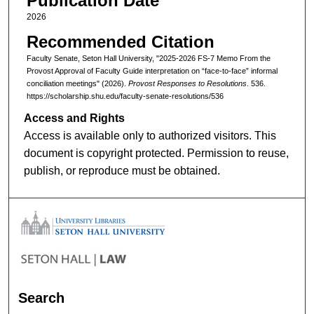
Publication Date
2026
Recommended Citation
Faculty Senate, Seton Hall University, "2025-2026 FS-7 Memo From the
Provost Approval of Faculty Guide interpretation on “face-to-face” informal
conciliation meetings" (2026).
Provost Responses to Resolutions
. 536.
https://scholarship.shu.edu/faculty-senate-resolutions/536
Access and Rights
Access is available only to authorized visitors. This
document is copyright protected. Permission to reuse,
publish, or reproduce must be obtained.
Search