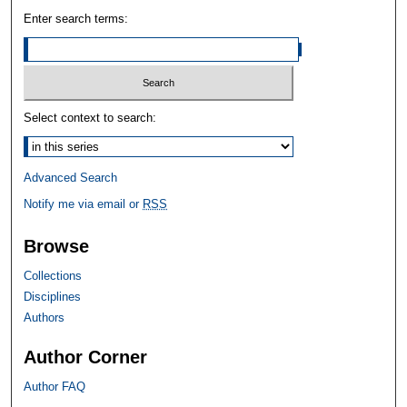
Enter search terms:
Select context to search:
Advanced Search
Notify me via email or
RSS
Browse
Collections
Disciplines
Authors
Author Corner
Author FAQ