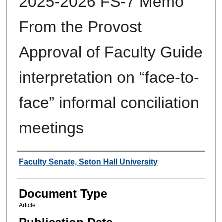
2025-2026 FS-7 Memo
From the Provost
Approval of Faculty Guide
interpretation on “face-to-
face” informal conciliation
meetings
Authors
Faculty Senate, Seton Hall University
Document Type
Article