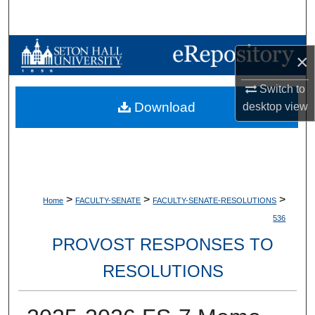
Search
Browse Collections
×
My Account
Switch to
Download
desktop
view
About
Digital Commons Network™
>
>
>
Home
FACULTY-SENATE
FACULTY-SENATE-RESOLUTIONS
536
PROVOST RESPONSES TO
RESOLUTIONS