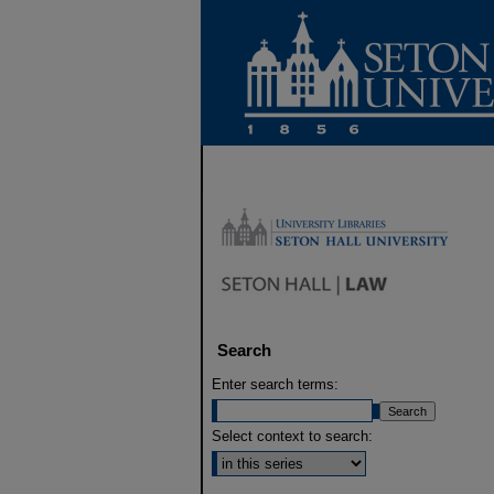
Search
Enter search terms:
Select context to search: