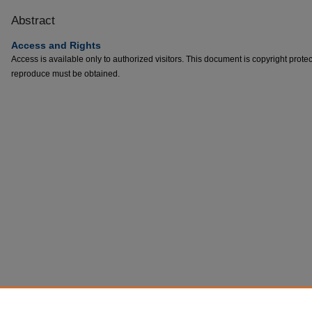
Abstract
Access and Rights
Access is available only to authorized visitors. This document is copyright prote
reproduce must be obtained.