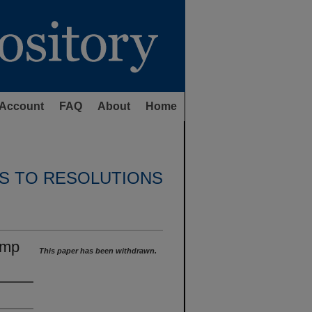
Account
FAQ
About
Home
S TO RESOLUTIONS
omp
This paper has been withdrawn.