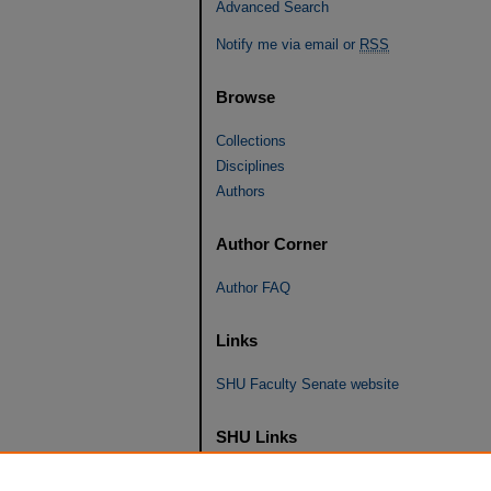
Advanced Search
Notify me via email or
RSS
Browse
Collections
Disciplines
Authors
Author Corner
Author FAQ
Links
SHU Faculty Senate website
SHU Links
University Libraries