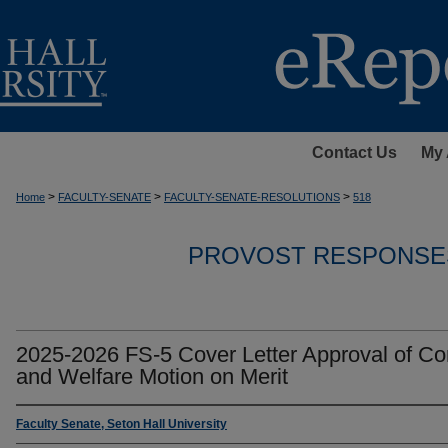
Contact Us
My 
>
>
>
Home
FACULTY-SENATE
FACULTY-SENATE-RESOLUTIONS
518
PROVOST RESPONSE
2025-2026 FS-5 Cover Letter Approval of C
and Welfare Motion on Merit
Faculty Senate, Seton Hall University