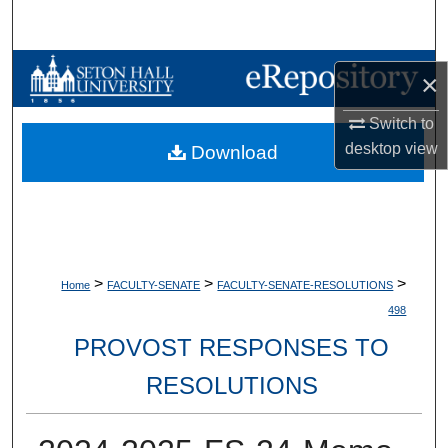
Search
Browse Collections
×
My Account
Switch to
desktop
view
Download
About
Digital Commons Network™
>
>
>
Home
FACULTY-SENATE
FACULTY-SENATE-RESOLUTIONS
498
PROVOST RESPONSES TO
RESOLUTIONS