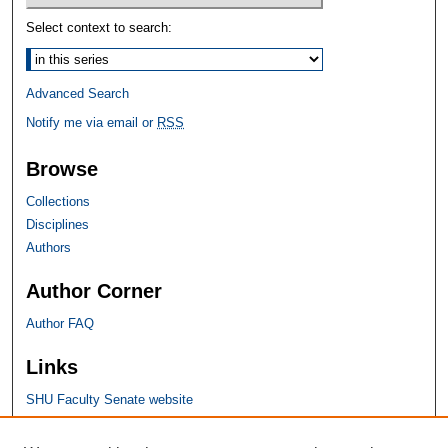
Select context to search:
Advanced Search
Notify me via email or
RSS
Browse
Collections
Disciplines
Authors
Author Corner
Author FAQ
Links
SHU Faculty Senate website