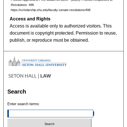
Resolutions
. 498.
https://scholarship.shu.edu/faculty-senate-resolutions/498
Access and Rights
Access is available only to authorized visitors. This
document is copyright protected. Permission to reuse,
publish, or reproduce must be obtained.
Search
Enter search terms: