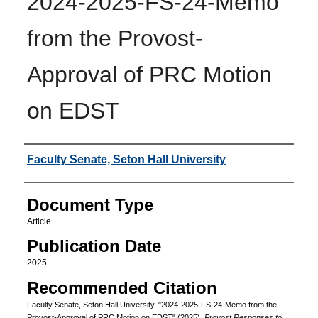
2024-2025-FS-24-Memo
from the Provost-
Approval of PRC Motion
on EDST
Authors
Faculty Senate, Seton Hall University
Document Type
Article
Publication Date
2025
Recommended Citation
Faculty Senate, Seton Hall University, "2024-2025-FS-24-Memo from the
Provost-Approval of PRC Motion on EDST" (2025).
Provost Responses to