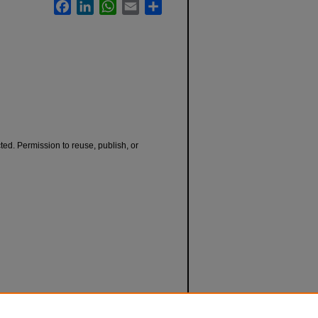
Facebook
LinkedIn
WhatsApp
Email
Share
cted. Permission to reuse, publish, or