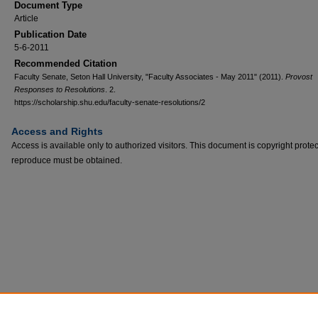
Document Type
Article
Publication Date
5-6-2011
Recommended Citation
Faculty Senate, Seton Hall University, "Faculty Associates - May 2011" (2011).
Provost
Responses to Resolutions
. 2.
https://scholarship.shu.edu/faculty-senate-resolutions/2
Access and Rights
Access is available only to authorized visitors. This document is copyright prote
reproduce must be obtained.