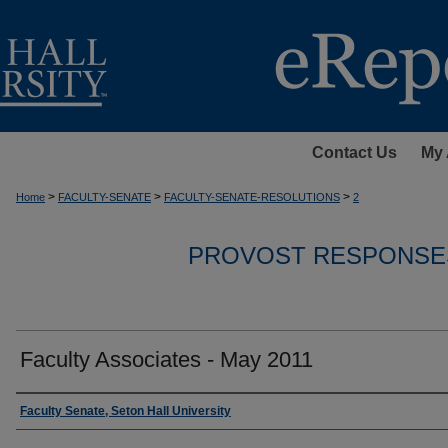
Contact Us
My 
>
>
>
Home
FACULTY-SENATE
FACULTY-SENATE-RESOLUTIONS
2
PROVOST RESPONSE
Faculty Associates - May 2011
Authors
Faculty Senate, Seton Hall University