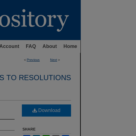
Account
FAQ
About
Home
<
Previous
Next
>
S TO RESOLUTIONS
Download
SHARE