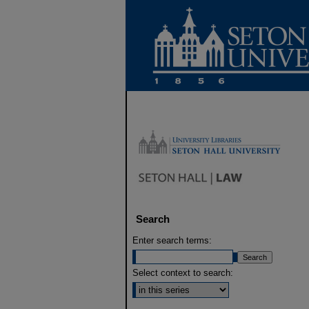
Search
Enter search terms:
Select context to search: