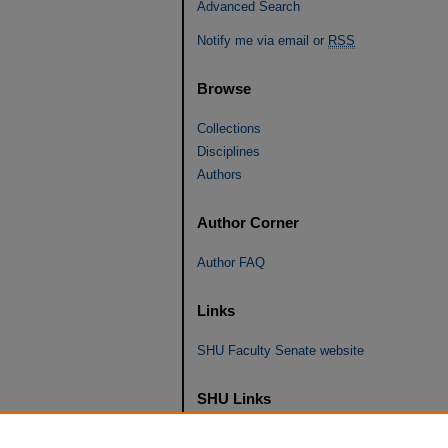
Advanced Search
Notify me via email or
RSS
Browse
Collections
Disciplines
Authors
Author Corner
Author FAQ
Links
SHU Faculty Senate website
SHU Links
University Libraries