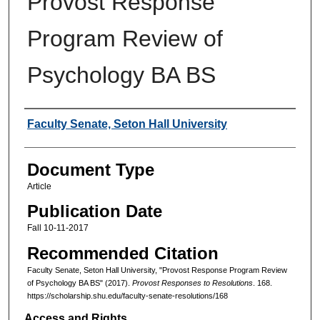
Provost Response
Program Review of
Psychology BA BS
Authors
Faculty Senate, Seton Hall University
Document Type
Article
Publication Date
Fall 10-11-2017
Recommended Citation
Faculty Senate, Seton Hall University, "Provost Response Program Review
of Psychology BA BS" (2017).
Provost Responses to Resolutions
. 168.
https://scholarship.shu.edu/faculty-senate-resolutions/168
Access and Rights