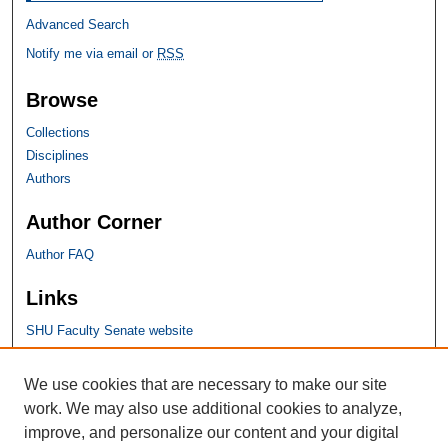
Advanced Search
Notify me via email or
RSS
Browse
Collections
Disciplines
Authors
Author Corner
Author FAQ
Links
SHU Faculty Senate website
SHU Links
We use cookies that are necessary to make our site
work. We may also use additional cookies to analyze,
University Libraries
improve, and personalize our content and your digital
Faculty Scholarship