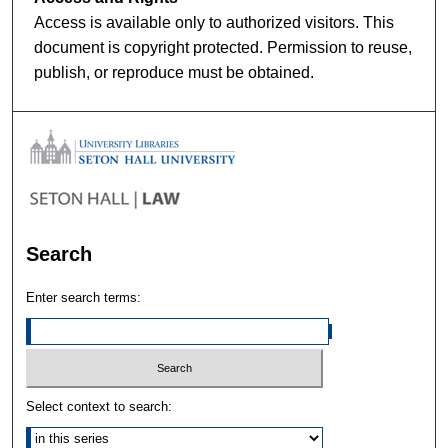
Access is available only to authorized visitors. This
document is copyright protected. Permission to reuse,
publish, or reproduce must be obtained.
Search
Enter search terms:
Select context to search: