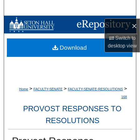
Search
Browse Collections
×
My Account
Switch to
desktop
view
Download
About
Digital Commons Network™
>
>
>
Home
FACULTY-SENATE
FACULTY-SENATE-RESOLUTIONS
168
PROVOST RESPONSES TO
RESOLUTIONS