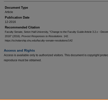
Document Type
Article
Publication Date
12-2016
Recommended Citation
Faculty Senate, Seton Hall University, "Change to the Faculty Guide Article 3.2.c - Dec
2016" (2016).
Provost Responses to Resolutions
. 142.
https://scholarship.shu.edu/faculty-senate-resolutions/142
Access and Rights
Access is available only to authorized visitors. This document is copyright prote
reproduce must be obtained.