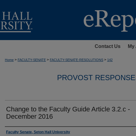
Contact Us
My 
>
>
>
Home
FACULTY-SENATE
FACULTY-SENATE-RESOLUTIONS
142
PROVOST RESPONSE
Change to the Faculty Guide Article 3.2.c -
December 2016
Authors
Faculty Senate, Seton Hall University