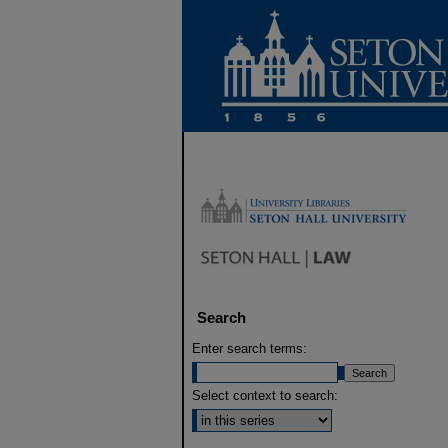
Search
Enter search terms:
Select context to search: