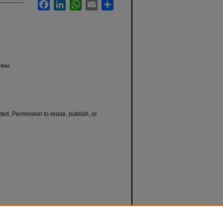
Facebook
LinkedIn
WhatsApp
Email
Share
ember
cted. Permission to reuse, publish, or