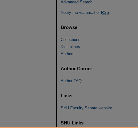
Advanced Search
Notify me via email or
RSS
Browse
Collections
Disciplines
Authors
Author Corner
Author FAQ
Links
SHU Faculty Senate website
SHU Links
University Libraries