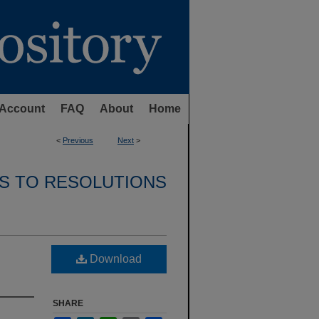
Account
FAQ
About
Home
<
Previous
Next
>
S TO RESOLUTIONS
Download
SHARE