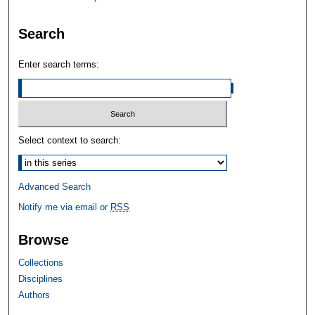
Search
Enter search terms:
Select context to search:
Advanced Search
Notify me via email or
RSS
Browse
Collections
Disciplines
Authors