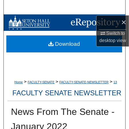
Search
×
Browse Collections
Switch to
My Account
desktop
view
Download
About
Digital Commons Network™
>
>
>
Home
FACULTY-SENATE
FACULTY-SENATE-NEWSLETTER
13
FACULTY SENATE NEWSLETTER
News From The Senate -
January 2022