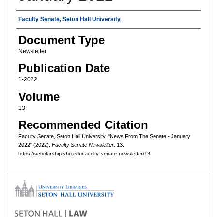
Authors
Faculty Senate, Seton Hall University
Document Type
Newsletter
Publication Date
1-2022
Volume
13
Recommended Citation
Faculty Senate, Seton Hall University, "News From The Senate - January
2022" (2022).
Faculty Senate Newsletter
. 13.
https://scholarship.shu.edu/faculty-senate-newsletter/13