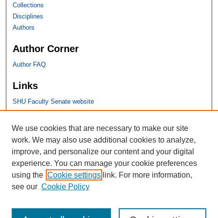
Collections
Disciplines
Authors
Author Corner
Author FAQ
Links
SHU Faculty Senate website
SHU Links
We use cookies that are necessary to make our site
work. We may also use additional cookies to analyze,
University Libraries
improve, and personalize our content and your digital
Faculty Scholarship
experience. You can manage your cookie preferences
Seton Hall Law
using the
Cookie settings
link. For more information,
SHU home
see our
Cookie Policy
eRepository Services