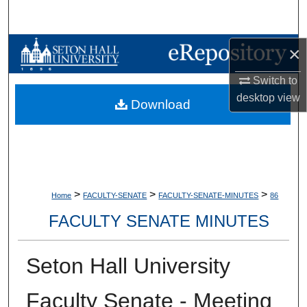
Search
Browse Collections
×
Switch to
My Account
desktop
view
Download
About
Digital Commons Network™
>
>
>
Home
FACULTY-SENATE
FACULTY-SENATE-MINUTES
86
FACULTY SENATE MINUTES
Seton Hall University
Faculty Senate - Meeting