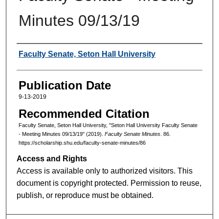
Minutes 09/13/19
Authors
Faculty Senate, Seton Hall University
Publication Date
9-13-2019
Recommended Citation
Faculty Senate, Seton Hall University, "Seton Hall University Faculty Senate
- Meeting Minutes 09/13/19" (2019).
Faculty Senate Minutes
. 86.
https://scholarship.shu.edu/faculty-senate-minutes/86
Access and Rights
Access is available only to authorized visitors. This
document is copyright protected. Permission to reuse,
publish, or reproduce must be obtained.