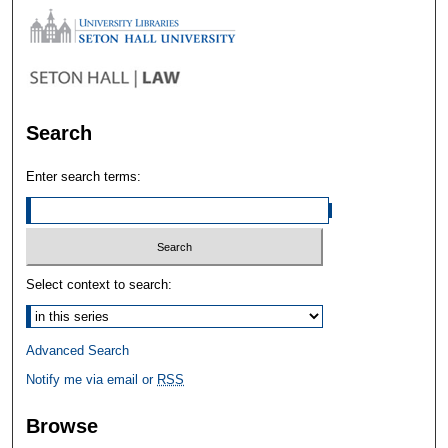
Search
Enter search terms:
Select context to search:
Advanced Search
Notify me via email or
RSS
Browse