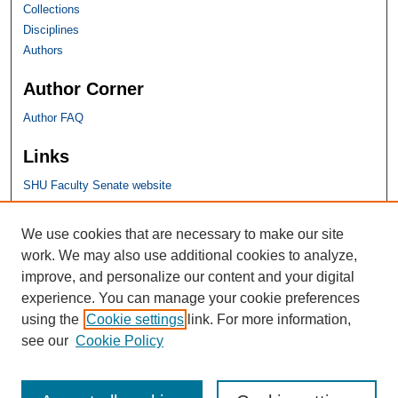
Collections
Disciplines
Authors
Author Corner
Author FAQ
Links
SHU Faculty Senate website
SHU Links
We use cookies that are necessary to make our site
work. We may also use additional cookies to analyze,
University Libraries
improve, and personalize our content and your digital
Faculty Scholarship
experience. You can manage your cookie preferences
Seton Hall Law
using the
Cookie settings
link. For more information,
SHU home
see our
Cookie Policy
eRepository Services