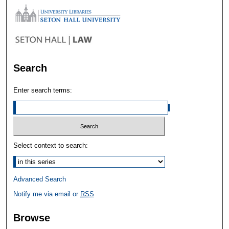
Search
Enter search terms:
Select context to search:
Advanced Search
Notify me via email or
RSS
Browse