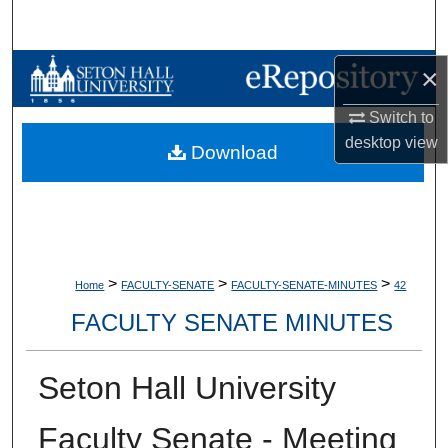
Search
Browse Collections
×
Switch to
My Account
desktop
view
Download
About
Digital Commons Network™
>
>
>
Home
FACULTY-SENATE
FACULTY-SENATE-MINUTES
42
FACULTY SENATE MINUTES
Seton Hall University
Faculty Senate - Meeting