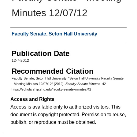
Minutes 12/07/12
Authors
Faculty Senate, Seton Hall University
Publication Date
12-7-2012
Recommended Citation
Faculty Senate, Seton Hall University, "Seton Hall University Faculty Senate
- Meeting Minutes 12/07/12" (2012).
Faculty Senate Minutes
. 42.
https://scholarship.shu.edu/faculty-senate-minutes/42
Access and Rights
Access is available only to authorized visitors. This
document is copyright protected. Permission to reuse,
publish, or reproduce must be obtained.