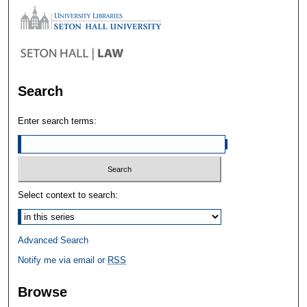
Search
Enter search terms:
Select context to search:
Advanced Search
Notify me via email or
RSS
Browse