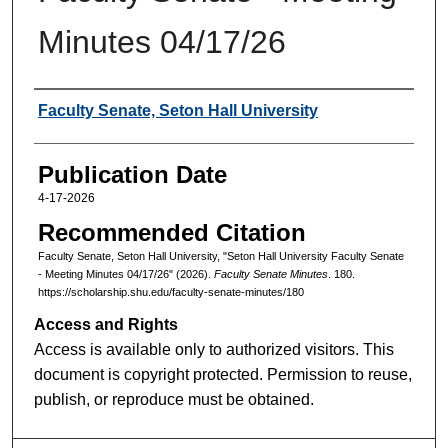
Minutes 04/17/26
Authors
Faculty Senate, Seton Hall University
Publication Date
4-17-2026
Recommended Citation
Faculty Senate, Seton Hall University, "Seton Hall University Faculty Senate
- Meeting Minutes 04/17/26" (2026).
Faculty Senate Minutes
. 180.
https://scholarship.shu.edu/faculty-senate-minutes/180
Access and Rights
Access is available only to authorized visitors. This
document is copyright protected. Permission to reuse,
publish, or reproduce must be obtained.