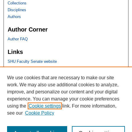
Collections
Disciplines
Authors
Author Corner
Author FAQ
Links
SHU Faculty Senate website
SHU Links
We use cookies that are necessary to make our site
work. We may also use additional cookies to analyze,
University Libraries
improve, and personalize our content and your digital
Faculty Scholarship
experience. You can manage your cookie preferences
Seton Hall Law
using the
Cookie settings
link. For more information,
SHU home
see our
Cookie Policy
eRepository Services