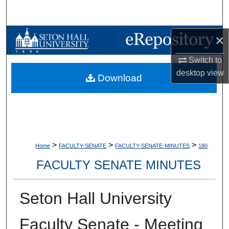
Search
Browse Collections
×
Switch to
My Account
desktop
view
Download
About
Digital Commons Network™
>
>
>
Home
FACULTY-SENATE
FACULTY-SENATE-MINUTES
180
FACULTY SENATE MINUTES
Seton Hall University
Faculty Senate - Meeting