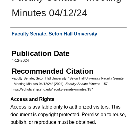
Minutes 04/12/24
Authors
Faculty Senate, Seton Hall University
Publication Date
4-12-2024
Recommended Citation
Faculty Senate, Seton Hall University, "Seton Hall University Faculty Senate
- Meeting Minutes 04/12/24" (2024).
Faculty Senate Minutes
. 157.
https://scholarship.shu.edu/faculty-senate-minutes/157
Access and Rights
Access is available only to authorized visitors. This
document is copyright protected. Permission to reuse,
publish, or reproduce must be obtained.