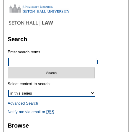
Search
Enter search terms:
Select context to search:
Advanced Search
Notify me via email or
RSS
Browse