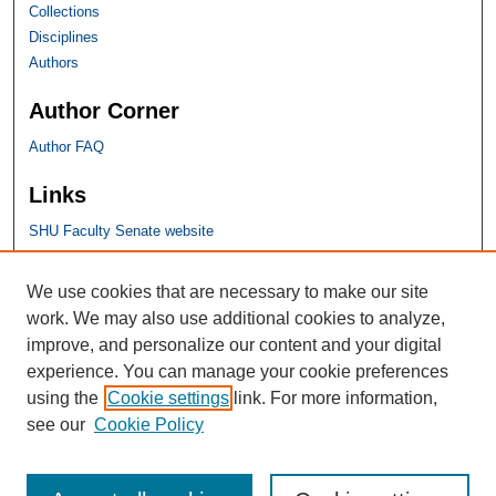
Collections
Disciplines
Authors
Author Corner
Author FAQ
Links
SHU Faculty Senate website
SHU Links
We use cookies that are necessary to make our site
work. We may also use additional cookies to analyze,
University Libraries
improve, and personalize our content and your digital
Faculty Scholarship
experience. You can manage your cookie preferences
Seton Hall Law
using the
Cookie settings
link. For more information,
SHU home
see our
Cookie Policy
eRepository Services