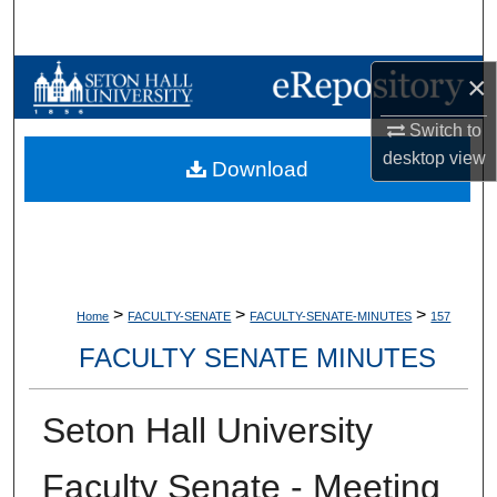
Search
Browse Collections
×
Switch to
My Account
desktop
view
Download
About
Digital Commons Network™
>
>
>
Home
FACULTY-SENATE
FACULTY-SENATE-MINUTES
157
FACULTY SENATE MINUTES
Seton Hall University
Faculty Senate - Meeting