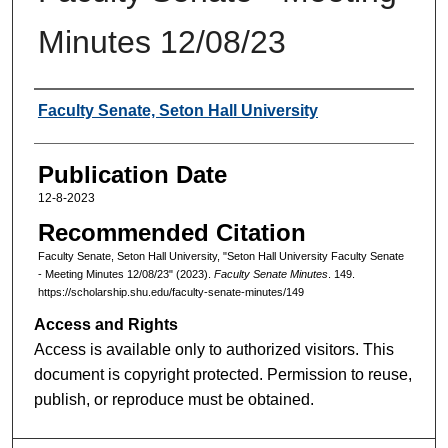
Minutes 12/08/23
Authors
Faculty Senate, Seton Hall University
Publication Date
12-8-2023
Recommended Citation
Faculty Senate, Seton Hall University, "Seton Hall University Faculty Senate
- Meeting Minutes 12/08/23" (2023).
Faculty Senate Minutes
. 149.
https://scholarship.shu.edu/faculty-senate-minutes/149
Access and Rights
Access is available only to authorized visitors. This
document is copyright protected. Permission to reuse,
publish, or reproduce must be obtained.