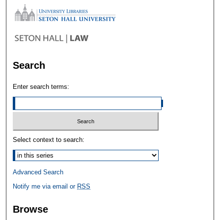
Search
Enter search terms:
Select context to search:
Advanced Search
Notify me via email or
RSS
Browse