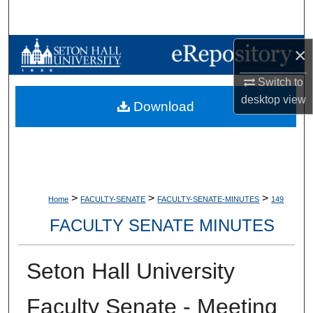
Search
Browse Collections
×
Switch to
My Account
desktop
view
Download
About
Digital Commons Network™
>
>
>
Home
FACULTY-SENATE
FACULTY-SENATE-MINUTES
149
FACULTY SENATE MINUTES
Seton Hall University
Faculty Senate - Meeting