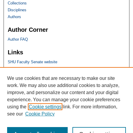
Collections
Disciplines
Authors
Author Corner
Author FAQ
Links
SHU Faculty Senate website
SHU Links
We use cookies that are necessary to make our site
work. We may also use additional cookies to analyze,
University Libraries
improve, and personalize our content and your digital
Faculty Scholarship
experience. You can manage your cookie preferences
Seton Hall Law
using the
Cookie settings
link. For more information,
SHU home
see our
Cookie Policy
eRepository Services