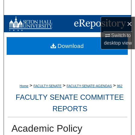
Search
Browse Collections
×
Switch to
My Account
desktop
view
Download
About
Digital Commons Network™
>
>
>
Home
FACULTY-SENATE
FACULTY-SENATE-AGENDAS
962
FACULTY SENATE COMMITTEE
REPORTS
Academic Policy