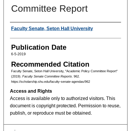
Committee Report
Authors
Faculty Senate, Seton Hall University
Publication Date
6-5-2019
Recommended Citation
Faculty Senate, Seton Hall University, "Academic Policy Committee Report"
(2019).
Faculty Senate Committee Reports
. 962.
https://scholarship.shu.edu/faculty-senate-agendas/962
Access and Rights
Access is available only to authorized visitors. This
document is copyright protected. Permission to reuse,
publish, or reproduce must be obtained.