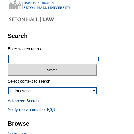
Search
Enter search terms:
Select context to search:
Advanced Search
Notify me via email or
RSS
Browse
Collections