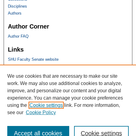
Disciplines
Authors
Author Corner
Author FAQ
Links
SHU Faculty Senate website
SHU Links
We use cookies that are necessary to make our site
work. We may also use additional cookies to analyze,
University Libraries
improve, and personalize our content and your digital
Faculty Scholarship
experience. You can manage your cookie preferences
Seton Hall Law
using the
Cookie settings
link. For more information,
SHU home
see our
Cookie Policy
eRepository Services
Accept all cookies
Cookie settings