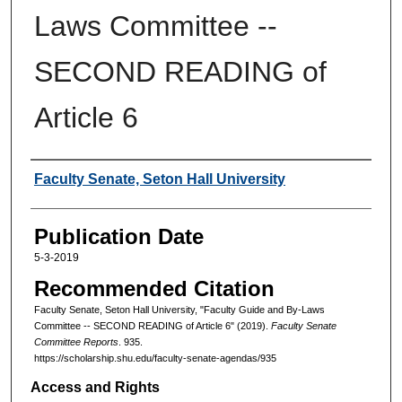
Laws Committee --
SECOND READING of
Article 6
Authors
Faculty Senate, Seton Hall University
Publication Date
5-3-2019
Recommended Citation
Faculty Senate, Seton Hall University, "Faculty Guide and By-Laws
Committee -- SECOND READING of Article 6" (2019).
Faculty Senate
Committee Reports
. 935.
https://scholarship.shu.edu/faculty-senate-agendas/935
Access and Rights