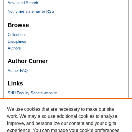
Advanced Search
Notify me via email or
RSS
Browse
Collections
Disciplines
Authors
Author Corner
Author FAQ
Links
SHU Faculty Senate website
SHU Links
We use cookies that are necessary to make our site
work. We may also use additional cookies to analyze,
University Libraries
improve, and personalize our content and your digital
Faculty Scholarship
experience. You can manage your cookie preferences
Seton Hall Law