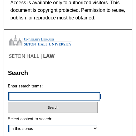
Access is available only to authorized visitors. This
document is copyright protected. Permission to reuse,
publish, or reproduce must be obtained.
Search
Enter search terms:
Select context to search: