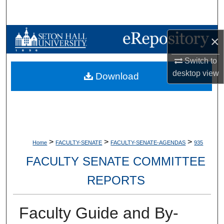
Search
Browse Collections
×
My Account
Switch to
desktop
view
Download
About
Digital Commons Network™
>
>
>
Home
FACULTY-SENATE
FACULTY-SENATE-AGENDAS
935
FACULTY SENATE COMMITTEE
REPORTS
Faculty Guide and By-