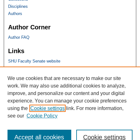
Disciplines
Authors
Author Corner
Author FAQ
Links
SHU Faculty Senate website
SHU Links
We use cookies that are necessary to make our site
work. We may also use additional cookies to analyze,
University Libraries
improve, and personalize our content and your digital
Faculty Scholarship
experience. You can manage your cookie preferences
Seton Hall Law
using the
Cookie settings
link. For more information,
SHU home
see our
Cookie Policy
eRepository Services
Accept all cookies
Cookie settings