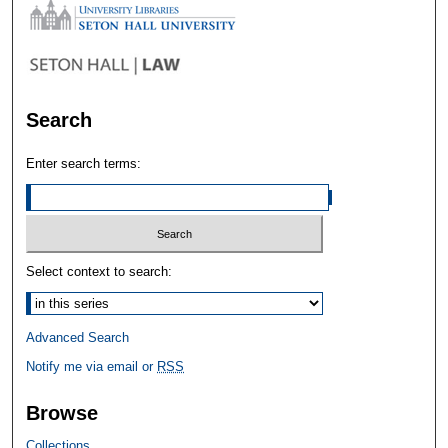
Search
Enter search terms:
Select context to search:
Advanced Search
Notify me via email or
RSS
Browse
Collections