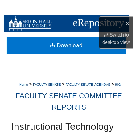
Search
Browse Collections
×
Switch to
My Account
desktop
view
Download
About
Digital Commons Network™
>
>
>
Home
FACULTY-SENATE
FACULTY-SENATE-AGENDAS
902
FACULTY SENATE COMMITTEE
REPORTS
Instructional Technology