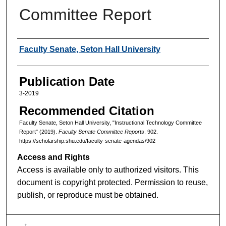
Committee Report
Authors
Faculty Senate, Seton Hall University
Publication Date
3-2019
Recommended Citation
Faculty Senate, Seton Hall University, "Instructional Technology Committee
Report" (2019).
Faculty Senate Committee Reports
. 902.
https://scholarship.shu.edu/faculty-senate-agendas/902
Access and Rights
Access is available only to authorized visitors. This
document is copyright protected. Permission to reuse,
publish, or reproduce must be obtained.