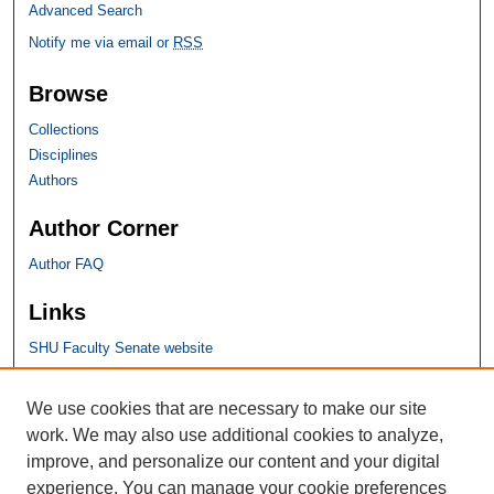
Advanced Search
Notify me via email or
RSS
Browse
Collections
Disciplines
Authors
Author Corner
Author FAQ
Links
SHU Faculty Senate website
SHU Links
We use cookies that are necessary to make our site
work. We may also use additional cookies to analyze,
University Libraries
improve, and personalize our content and your digital
Faculty Scholarship
experience. You can manage your cookie preferences
Seton Hall Law