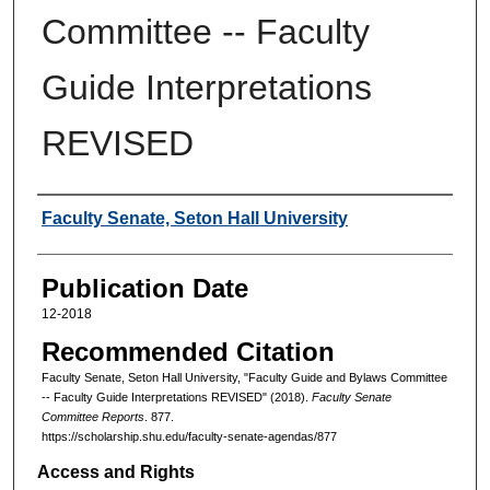
Committee -- Faculty
Guide Interpretations
REVISED
Authors
Faculty Senate, Seton Hall University
Publication Date
12-2018
Recommended Citation
Faculty Senate, Seton Hall University, "Faculty Guide and Bylaws Committee
-- Faculty Guide Interpretations REVISED" (2018).
Faculty Senate
Committee Reports
. 877.
https://scholarship.shu.edu/faculty-senate-agendas/877
Access and Rights