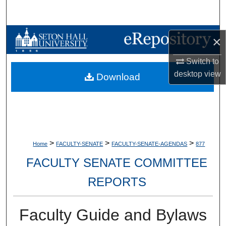
Search
Browse Collections
×
My Account
Switch to
desktop
view
Download
About
Digital Commons Network™
>
>
>
Home
FACULTY-SENATE
FACULTY-SENATE-AGENDAS
877
FACULTY SENATE COMMITTEE
REPORTS
Faculty Guide and Bylaws