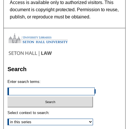
Access is available only to authorized visitors. This
document is copyright protected. Permission to reuse,
publish, or reproduce must be obtained.
Search
Enter search terms:
Select context to search: