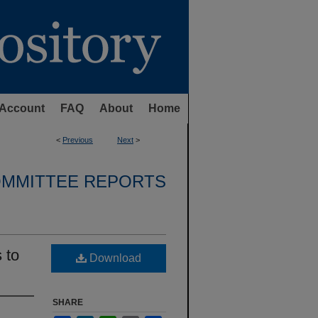
Account
FAQ
About
Home
<
Previous
Next
>
OMMITTEE REPORTS
 to
Download
SHARE