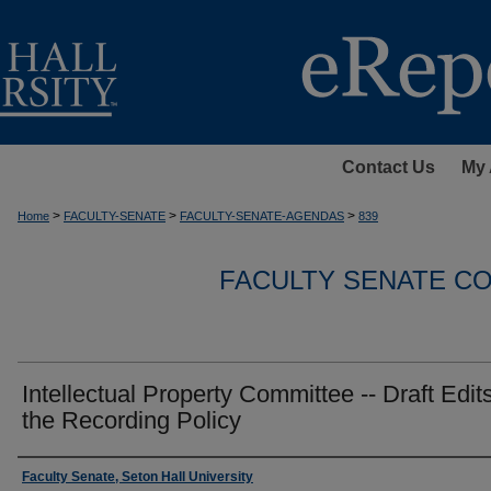
Contact Us
My 
>
>
>
Home
FACULTY-SENATE
FACULTY-SENATE-AGENDAS
839
FACULTY SENATE C
Intellectual Property Committee -- Draft Edits
the Recording Policy
Authors
Faculty Senate, Seton Hall University