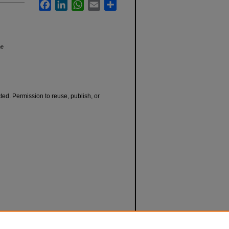
Facebook
LinkedIn
WhatsApp
Email
Share
he
cted. Permission to reuse, publish, or