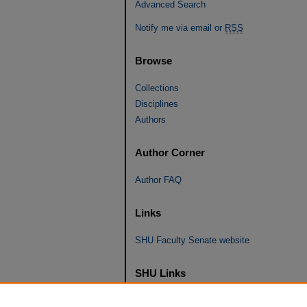
Advanced Search
Notify me via email or
RSS
Browse
Collections
Disciplines
Authors
Author Corner
Author FAQ
Links
SHU Faculty Senate website
SHU Links
University Libraries