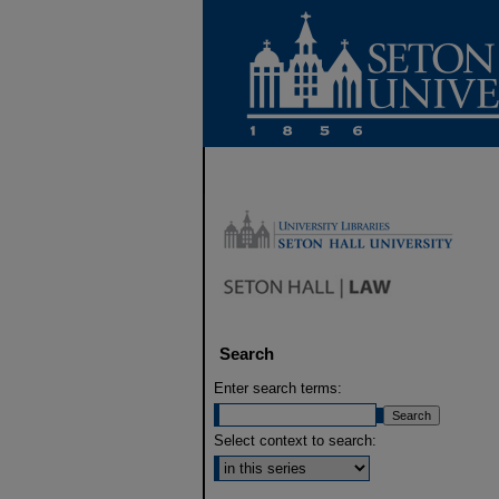
Search
Enter search terms:
Select context to search: