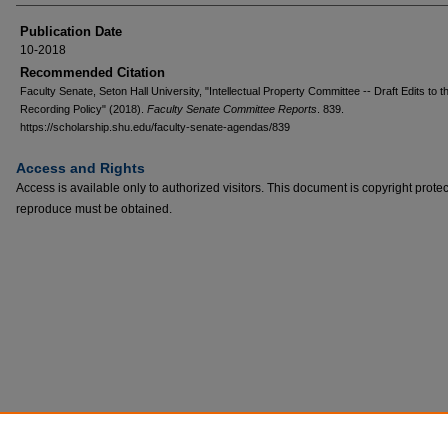
Publication Date
10-2018
Recommended Citation
Faculty Senate, Seton Hall University, "Intellectual Property Committee -- Draft Edits to t
Recording Policy" (2018).
Faculty Senate Committee Reports
. 839.
https://scholarship.shu.edu/faculty-senate-agendas/839
Access and Rights
Access is available only to authorized visitors. This document is copyright prote
reproduce must be obtained.