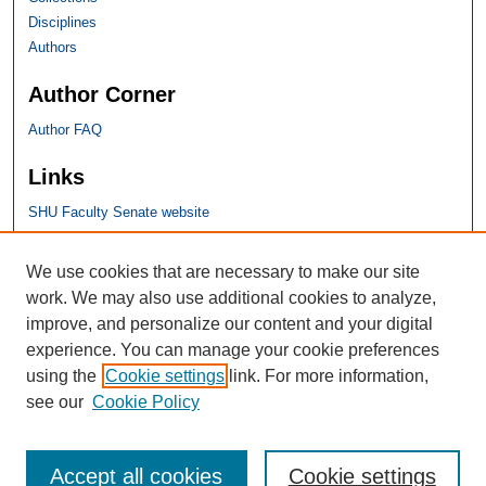
Disciplines
Authors
Author Corner
Author FAQ
Links
SHU Faculty Senate website
SHU Links
We use cookies that are necessary to make our site
work. We may also use additional cookies to analyze,
University Libraries
improve, and personalize our content and your digital
Faculty Scholarship
experience. You can manage your cookie preferences
Seton Hall Law
using the
Cookie settings
link. For more information,
SHU home
see our
Cookie Policy
eRepository Services
Accept all cookies
Cookie settings