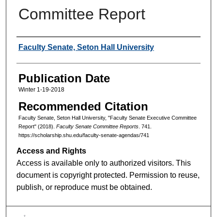
Committee Report
Authors
Faculty Senate, Seton Hall University
Publication Date
Winter 1-19-2018
Recommended Citation
Faculty Senate, Seton Hall University, "Faculty Senate Executive Committee
Report" (2018).
Faculty Senate Committee Reports
. 741.
https://scholarship.shu.edu/faculty-senate-agendas/741
Access and Rights
Access is available only to authorized visitors. This
document is copyright protected. Permission to reuse,
publish, or reproduce must be obtained.