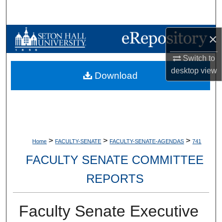
Search
Browse Collections
×
Switch to
My Account
desktop
view
Download
About
Digital Commons Network™
>
>
>
Home
FACULTY-SENATE
FACULTY-SENATE-AGENDAS
741
FACULTY SENATE COMMITTEE
REPORTS
Faculty Senate Executive