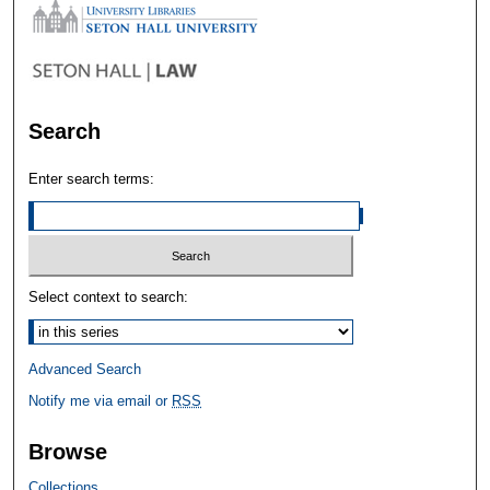
Search
Enter search terms:
Select context to search:
Advanced Search
Notify me via email or
RSS
Browse
Collections