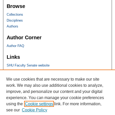
Browse
Collections
Disciplines
Authors
Author Corner
Author FAQ
Links
SHU Faculty Senate website
SHU Links
We use cookies that are necessary to make our site
work. We may also use additional cookies to analyze,
University Libraries
improve, and personalize our content and your digital
Faculty Scholarship
experience. You can manage your cookie preferences
Seton Hall Law
using the
Cookie settings
link. For more information,
SHU home
see our
Cookie Policy
eRepository Services