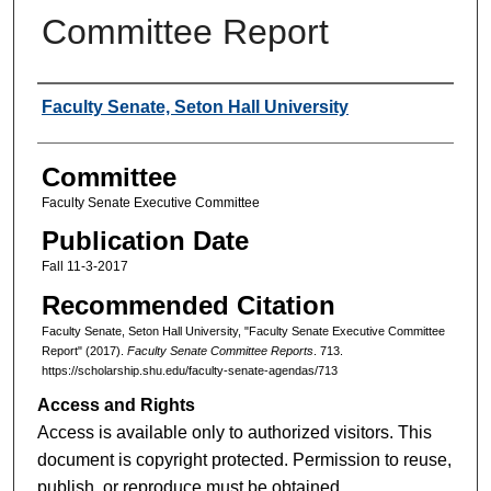
Committee Report
Authors
Faculty Senate, Seton Hall University
Committee
Faculty Senate Executive Committee
Publication Date
Fall 11-3-2017
Recommended Citation
Faculty Senate, Seton Hall University, "Faculty Senate Executive Committee
Report" (2017).
Faculty Senate Committee Reports
. 713.
https://scholarship.shu.edu/faculty-senate-agendas/713
Access and Rights
Access is available only to authorized visitors. This
document is copyright protected. Permission to reuse,
publish, or reproduce must be obtained.