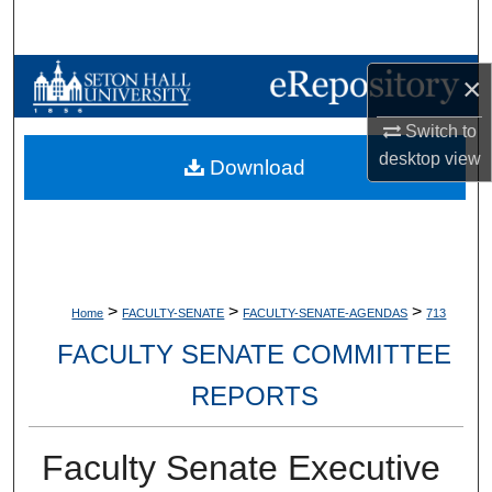
Search
Browse Collections
×
Switch to
My Account
desktop
view
Download
About
Digital Commons Network™
>
>
>
Home
FACULTY-SENATE
FACULTY-SENATE-AGENDAS
713
FACULTY SENATE COMMITTEE
REPORTS
Faculty Senate Executive