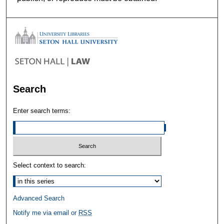
Search
Enter search terms:
Select context to search:
Advanced Search
Notify me via email or
RSS