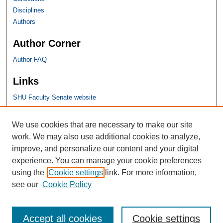
Disciplines
Authors
Author Corner
Author FAQ
Links
SHU Faculty Senate website
SHU Links
We use cookies that are necessary to make our site
work. We may also use additional cookies to analyze,
University Libraries
improve, and personalize our content and your digital
Faculty Scholarship
experience. You can manage your cookie preferences
Seton Hall Law
using the
Cookie settings
link. For more information,
SHU home
see our
Cookie Policy
eRepository Services
Accept all cookies
Cookie settings