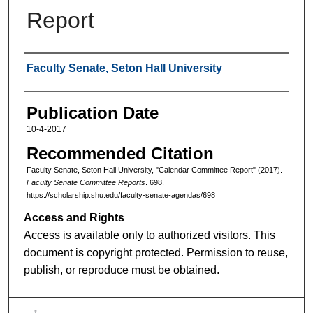
Report
Authors
Faculty Senate, Seton Hall University
Publication Date
10-4-2017
Recommended Citation
Faculty Senate, Seton Hall University, "Calendar Committee Report" (2017).
Faculty Senate Committee Reports
. 698.
https://scholarship.shu.edu/faculty-senate-agendas/698
Access and Rights
Access is available only to authorized visitors. This
document is copyright protected. Permission to reuse,
publish, or reproduce must be obtained.