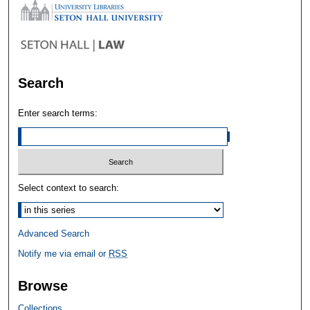
Search
Enter search terms:
Select context to search:
Advanced Search
Notify me via email or
RSS
Browse
Collections