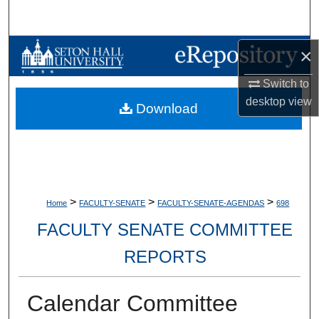
Search
Browse Collections
×
Switch to
My Account
desktop
view
Download
About
Digital Commons Network™
>
>
>
Home
FACULTY-SENATE
FACULTY-SENATE-AGENDAS
698
FACULTY SENATE COMMITTEE
REPORTS
Calendar Committee