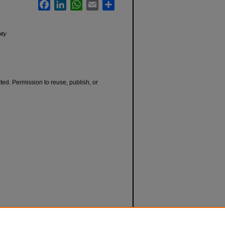
Facebook
LinkedIn
WhatsApp
Email
Share
lty
cted. Permission to reuse, publish, or