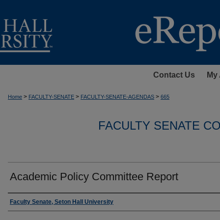
Contact Us
My 
>
>
>
Home
FACULTY-SENATE
FACULTY-SENATE-AGENDAS
665
FACULTY SENATE C
Academic Policy Committee Report
Authors
Faculty Senate, Seton Hall University