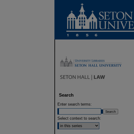
Search
Enter search terms:
Select context to search: