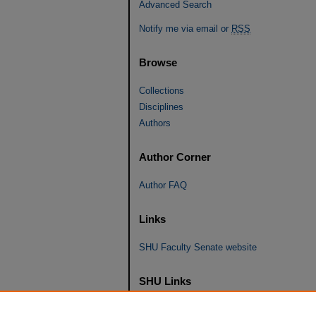
Advanced Search
Notify me via email or
RSS
Browse
Collections
Disciplines
Authors
Author Corner
Author FAQ
Links
SHU Faculty Senate website
SHU Links
University Libraries