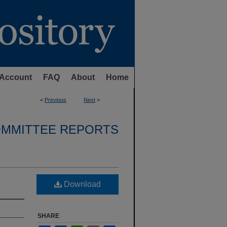
Account
FAQ
About
Home
<
Previous
Next
>
OMMITTEE REPORTS
Download
SHARE