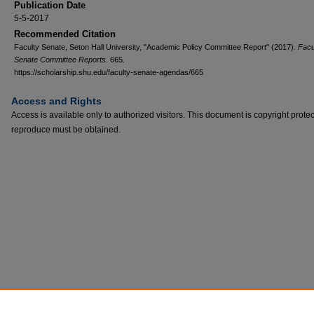
Publication Date
5-5-2017
Recommended Citation
Faculty Senate, Seton Hall University, "Academic Policy Committee Report" (2017).
Facu
Senate Committee Reports
. 665.
https://scholarship.shu.edu/faculty-senate-agendas/665
Access and Rights
Access is available only to authorized visitors. This document is copyright prote
reproduce must be obtained.