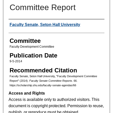
Committee Report
Authors
Faculty Senate, Seton Hall University
Committee
Faculty Development Committee
Publication Date
9-5-2014
Recommended Citation
Faculty Senate, Seton Hall University, "Faculty Development Committee
Report" (2014).
Faculty Senate Committee Reports
. 66.
https://scholarship.shu.edu/faculty-senate-agendas/66
Access and Rights
Access is available only to authorized visitors. This
document is copyright protected. Permission to reuse,
publish, or reproduce must be obtained.