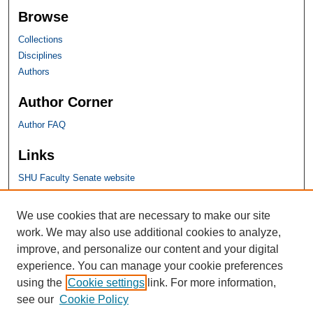
Browse
Collections
Disciplines
Authors
Author Corner
Author FAQ
Links
SHU Faculty Senate website
SHU Links
We use cookies that are necessary to make our site
work. We may also use additional cookies to analyze,
University Libraries
improve, and personalize our content and your digital
Faculty Scholarship
experience. You can manage your cookie preferences
Seton Hall Law
using the
Cookie settings
link. For more information,
SHU home
see our
Cookie Policy
eRepository Services