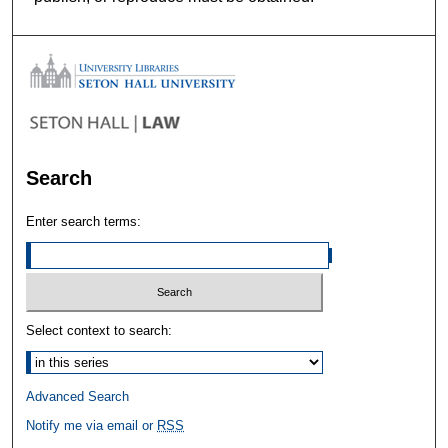
Search
Enter search terms:
Select context to search:
Advanced Search
Notify me via email or
RSS