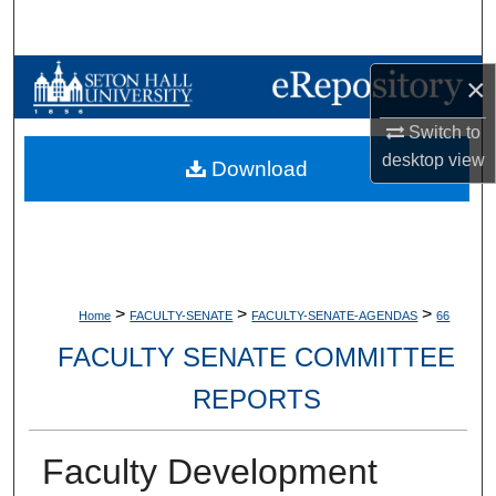
Search
Browse Collections
×
Switch to
My Account
desktop
view
Download
About
Digital Commons Network™
>
>
>
Home
FACULTY-SENATE
FACULTY-SENATE-AGENDAS
66
FACULTY SENATE COMMITTEE
REPORTS
Faculty Development